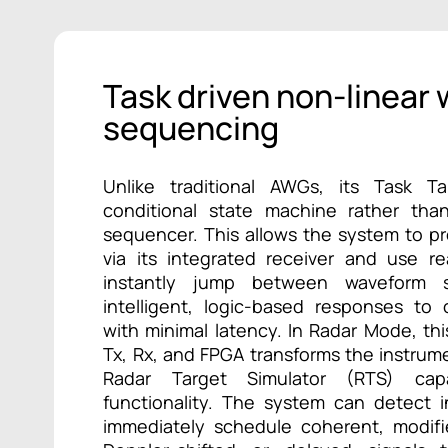
Task driven non-linear
sequencing
Unlike traditional AWGs, its Task Ta
conditional state machine rather tha
sequencer. This allows the system to p
via its integrated receiver and use r
instantly jump between waveform s
intelligent, logic-based responses to
with minimal latency. In Radar Mode, this
Tx, Rx, and FPGA transforms the instrum
Radar Target Simulator (RTS) cap
functionality. The system can detect 
immediately schedule coherent, modi