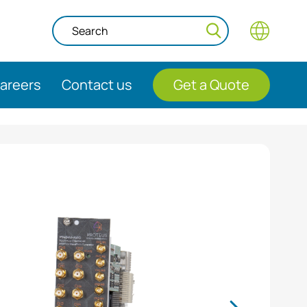
areers
Contact us
Get a Quote