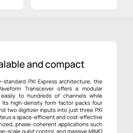
alable and compact
y-standard PXI Express architecture, the
Waveform Transceiver offers a modular
 easily to hundreds of channels while
. Its high-density form factor packs four
d two digitizer inputs into just three PXI
oteus a space-efficient and cost-effective
onized, phase-coherent applications such
rge-scale qubit control, and massive MIMO