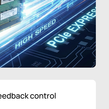
eedback control