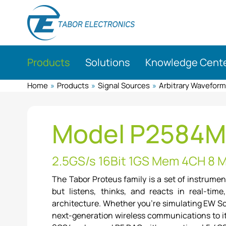
Skip
to
main
content
Products
Solutions
Knowledge Cent
Home
»
Products
»
Signal Sources
»
Arbitrary Wavefor
Model P2584
2.5GS/s 16Bit 1GS Mem 4CH 8 
The Tabor Proteus family is a set of instrume
but listens, thinks, and reacts in real-tim
architecture. Whether you're simulating EW Sce
next-generation wireless communications to it