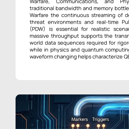
Warfare, Communications, and Ph
traditional bandwidth and memory bottle
Warfare the continuous streaming of d
threat environments and real-time Pu
(PDW) is essential for realistic scena
massive throughput supports the transmi
world data sequences required for rigor
while in physics and quantum computing
waveform changing helps characterize QB