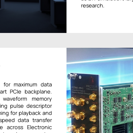
research.
r
ed for maximum data
-art PCIe backplane.
nal waveform memory
sing pulse descriptor
ing for playback and
-speed data transfer
ce across Electronic