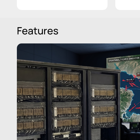
Features