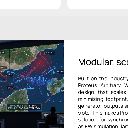
Modular, sc
Built on the industr
Proteus Arbitrary 
design that scales
minimizing footprint
generator outputs an
slots. This makes Pr
solution for synchr
as EW simulation, la