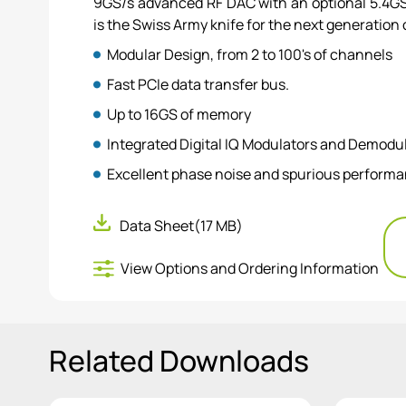
9GS/s advanced RF DAC with an optional 5.4GS/
is the Swiss Army knife for the next generation 
Modular Design, from 2 to 100's of channels
Fast PCIe data transfer bus.
Up to 16GS of memory
Integrated Digital IQ Modulators and Demodu
Excellent phase noise and spurious perform
Feedback control system for conditional wav
Data Sheet
(17 MB)
View Options and Ordering Information
Related Downloads