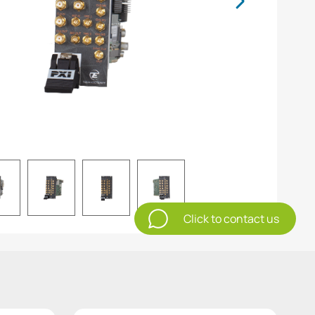
Click to contact us