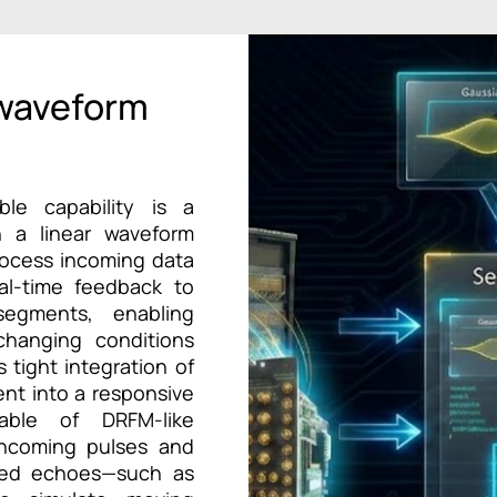
 waveform
ble capability is a
n a linear waveform
rocess incoming data
eal-time feedback to
egments, enabling
 changing conditions
 tight integration of
ent into a responsive
able of DRFM-like
incoming pulses and
fied echoes—such as