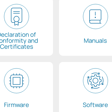
eclaration of
onformity and
Manuals
Certificates
Firmware
Software