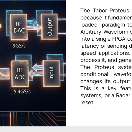
The Tabor Proteus 
because it fundament
loaded" paradigm to
Arbitrary Waveform 
into a single FPGA-co
latency of sending d
speed applications,
process it, and gener
The Proteus syste
conditional wave
changes its output
This is a key feat
systems, or a Radar
reset.