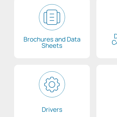
D
Brochures and Data
C
Sheets
Drivers