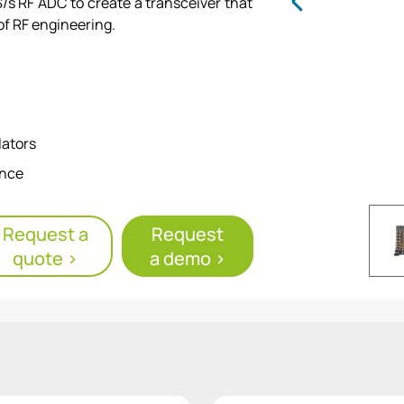
s RF ADC to create a transceiver that
of RF engineering.
lators
ance
eform generation
Request a
Request
quote >
a demo >