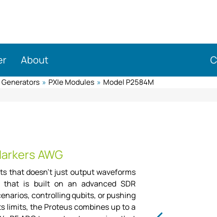
er
About
C
m Generators
»
PXIe Modules
»
Model P2584M
M
Markers AWG
nts that doesn't just output waveforms
e, that is built on an advanced SDR
narios, controlling qubits, or pushing
s limits, the Proteus combines up to a