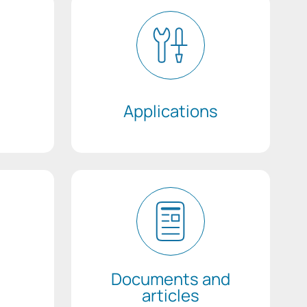
Applications
Documents and
articles