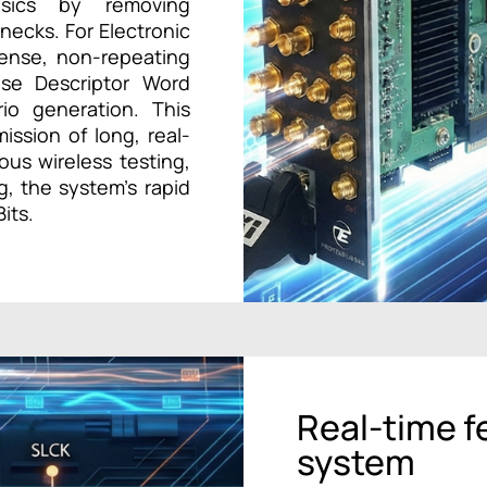
ysics by removing
necks. For Electronic
ense, non-repeating
lse Descriptor Word
rio generation. This
ssion of long, real-
ous wireless testing,
, the system’s rapid
its.
Real-time f
system