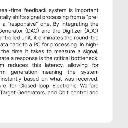
real-time feedback system is important
ally shifts signal processing from a "pre-
 a "responsive" one. By integrating the
Generator (DAC) and the Digitizer (ADC)
ntrolled unit, it eliminates the round-trip
ata back to a PC for processing. In high-
 the time it takes to measure a signal,
ate a response is the critical bottleneck.
m reduces this latency, allowing for
form generation—meaning the system
 instantly based on what was received.
ure for Closed-loop Electronic Warfare
 Target Generators, and Qbit control and