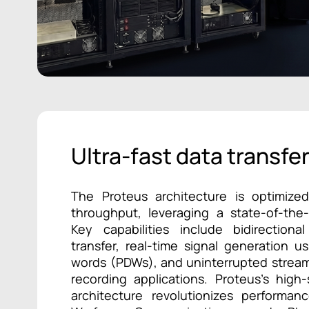
Ultra-fast data transfe
The Proteus architecture is optimiz
throughput, leveraging a state-of-the
Key capabilities include bidirectio
transfer, real-time signal generation u
words (PDWs), and uninterrupted stream
recording applications. Proteus’s high
architecture revolutionizes performan