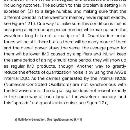
including notches. The solution to this problem is setting k in
expression (3) to a large number, and making sure that the
different periods in the waveform memory never repeat exactly,
see Figure
1.2 b). One way to make sure this condition is met is
assigning a high-enough primer number while making sure the
waveform length is not a multiple of it. Quantization noise
tones will be still there but as there will be many more of them
and the overall power stays the same, the average power for
them will be lower. IMD caused by amplifiers and INL will keep
the same period of a single multi-tone period, they will show up
as regular IMD products, though. Another way to greatly
reduce the effects of quantization noise is by using the AWG’s
internal DUC. As the carriers generated by the internal NCOs
(Numerical Controlled Oscillators) are not synchronous with
the I/Q waveforms, the output signal does not repeat exactly
in the same way at each loop of the waveform memory, and
this “spreads” out quantization noise, see Figure
1.2 c).