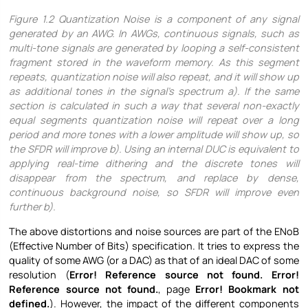
Figure
1.2 Quantization Noise is a component of any signal
generated by an AWG. In AWGs, continuous signals, such as
multi-tone signals are generated by looping a self-consistent
fragment stored in the waveform memory. As this segment
repeats, quantization noise will also repeat, and it will show up
as additional tones in the signal’s spectrum a). If the same
section is calculated in such a way that several non-exactly
equal segments quantization noise will repeat over a long
period and more tones with a lower amplitude will show up, so
the SFDR will improve b). Using an internal DUC is equivalent to
applying real-time dithering and the discrete tones will
disappear from the spectrum, and replace by dense,
continuous background noise, so SFDR will improve even
further b).
The above distortions and noise sources are part of the ENoB
(Effective Number of Bits) specification. It tries to express the
quality of some AWG (or a DAC) as that of an ideal DAC of some
resolution (
Error! Reference source not found.
Error!
Reference source not found.
, page
Error! Bookmark not
defined.
). However, the impact of the different components