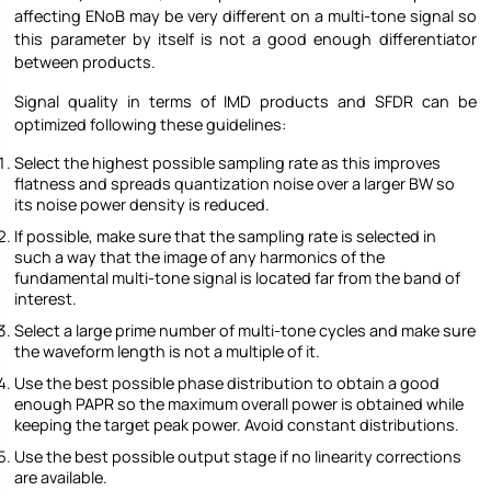
affecting ENoB may be very different on a multi-tone signal so
this parameter by itself is not a good enough differentiator
between products.
Signal quality in terms of IMD products and SFDR can be
optimized following these guidelines:
Select the highest possible sampling rate as this improves
flatness and spreads quantization noise over a larger BW so
its noise power density is reduced.
If possible, make sure that the sampling rate is selected in
such a way that the image of any harmonics of the
fundamental multi-tone signal is located far from the band of
interest.
Select a large prime number of multi-tone cycles and make sure
the waveform length is not a multiple of it.
Use the best possible phase distribution to obtain a good
enough PAPR so the maximum overall power is obtained while
keeping the target peak power. Avoid constant distributions.
Use the best possible output stage if no linearity corrections
are available.