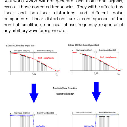
Real-world AWGs will not generate ideal multi-tone signals,
even at those corrected frequencies. They will be affected by
linear and non-linear distortions and different noise
components. Linear distortions are a consequence of the
non-flat amplitude, nonlinear-phase frequency response of
any arbitrary waveform generator.