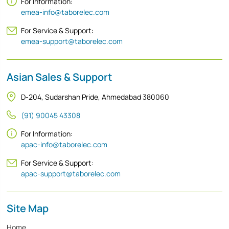
For Information:
emea-info@taborelec.com
For Service & Support:
emea-support@taborelec.com
Asian Sales & Support
D-204, Sudarshan Pride, Ahmedabad 380060
(91) 90045 43308
For Information:
apac-info@taborelec.com
For Service & Support:
apac-support@taborelec.com
Site Map
Home