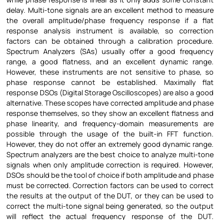
delay. Multi-tone signals are an excellent method to measure
the overall amplitude/phase frequency response if a flat
response analysis instrument is available, so correction
factors can be obtained through a calibration procedure.
Spectrum Analyzers (SAs) usually offer a good frequency
range, a good flatness, and an excellent dynamic range.
However, these instruments are not sensitive to phase, so
phase response cannot be established. Maximally flat
response DSOs (Digital Storage Oscilloscopes) are also a good
alternative. These scopes have corrected amplitude and phase
response themselves, so they show an excellent flatness and
phase linearity, and frequency-domain measurements are
possible through the usage of the built-in FFT function.
However, they do not offer an extremely good dynamic range.
Spectrum analyzers are the best choice to analyze multi-tone
signals when only amplitude correction is required. However,
DSOs should be the tool of choice if both amplitude and phase
must be corrected. Correction factors can be used to correct
the results at the output of the DUT, or they can be used to
correct the multi-tone signal being generated, so the output
will reflect the actual frequency response of the DUT.