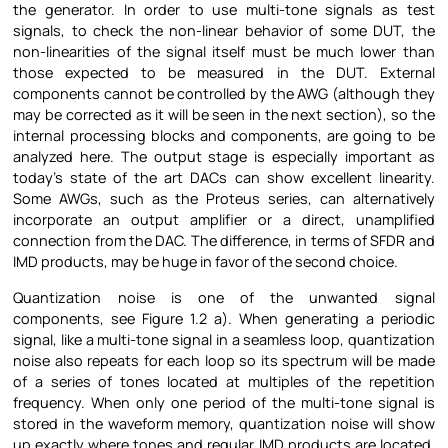
the generator. In order to use multi-tone signals as test
signals, to check the non-linear behavior of some DUT, the
non-linearities of the signal itself must be much lower than
those expected to be measured in the DUT. External
components cannot be controlled by the AWG (although they
may be corrected as it will be seen in the next section), so the
internal processing blocks and components, are going to be
analyzed here. The output stage is especially important as
today’s state of the art DACs can show excellent linearity.
Some AWGs, such as the Proteus series, can alternatively
incorporate an output amplifier or a direct, unamplified
connection from the DAC. The difference, in terms of SFDR and
IMD products, may be huge in favor of the second choice.
Quantization noise is one of the unwanted signal
components, see Figure
1.2 a). When generating a periodic
signal, like a multi-tone signal in a seamless loop, quantization
noise also repeats for each loop so its spectrum will be made
of a series of tones located at multiples of the repetition
frequency. When only one period of the multi-tone signal is
stored in the waveform memory, quantization noise will show
up exactly where tones and regular IMD products are located,