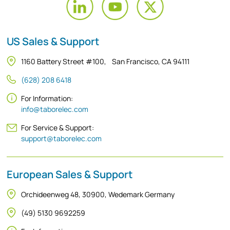
US Sales & Support
1160 Battery Street #100, San Francisco, CA 94111
(628) 208 6418
For Information:
info@taborelec.com
For Service & Support:
support@taborelec.com
European Sales & Support
Orchideenweg 48, 30900, Wedemark Germany
(49) 5130 9692259