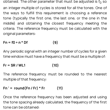
obtained. The other parameter that must be adjusted is f
so
0
an integer multiple of cycles is stored for all the tones. One of
the ways to fulfill this requirement is choosing a reference
tone (typically the first one, the last one, or the one in the
middle) and obtaining the closest frequency meeting the
criteria. The reference frequency must be calculated with the
original parameters:
Fn = f0 + n * Df (9)
Any periodic signal with an integer number of cycles for a given
time window must have a frequency that must be a multiple of:
Fr = SR / WL1 (10)
The reference frequency must be rounded to the nearest
multiple of that frequency:
Fn ‘ = round(Fn / Fr) * Fr (11)
Once the reference frequency has been adjusted and using
the tone spacing already calculated, the frequency of the first
tone can be obtained: