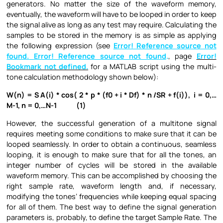
generators. No matter the size of the waveform memory,
eventually, the waveform will have to be looped in order to keep
the signal alive as long as any test may require. Calculating the
samples to be stored in the memory is as simple as applying
the following expression (see
Error! Reference source not
found.
Error! Reference source not found
.
, page
Error!
Bookmark not defined.
for a MATLAB script using the multi-
tone calculation methodology shown below):
W(n) = S A(i) * cos( 2 * p * (f0 + i * Df) * n /SR + f(i)), i = 0,…
M-1, n = 0,…N-1 (1)
However, the successful generation of a multitone signal
requires meeting some conditions to make sure that it can be
looped seamlessly. In order to obtain a continuous, seamless
looping, it is enough to make sure that for all the tones, an
integer number of cycles will be stored in the available
waveform memory. This can be accomplished by choosing the
right sample rate, waveform length and, if necessary,
modifying the tones’ frequencies while keeping equal spacing
for all of them. The best way to define the signal generation
parameters is, probably, to define the target Sample Rate. The