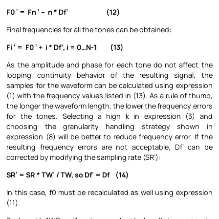
F0 ‘ = Fn ‘ – n * Df’ (12)
Final frequencies for all the tones can be obtained:
Fi ‘ = F0 ‘ + i * Df’, i = 0…N-1 (13)
As the amplitude and phase for each tone do not affect the
looping continuity behavior of the resulting signal, the
samples for the waveform can be calculated using expression
(1) with the frequency values listed in (13). As a rule of thumb,
the longer the waveform length, the lower the frequency errors
for the tones. Selecting a high k in expression (3) and
choosing the granularity handling strategy shown in
expression (8) will be better to reduce frequency error. If the
resulting frequency errors are not acceptable, Df’ can be
corrected by modifying the sampling rate (SR’):
SR’ = SR * TW’ / TW, so Df’ = Df (14)
In this case, f0 must be recalculated as well using expression
(11).