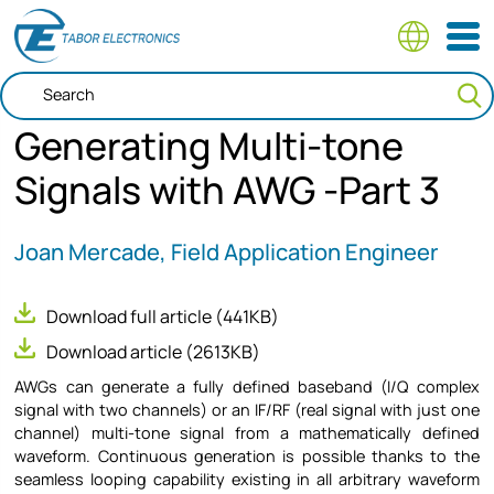
Skip
to
main
content
Generating Multi-tone
Signals with AWG -Part 3
Joan Mercade, Field Application Engineer
Download full article
(441KB)
Download article
(2613KB)
AWGs can generate a fully defined baseband (I/Q complex
signal with two channels) or an IF/RF (real signal with just one
channel) multi-tone signal from a mathematically defined
waveform. Continuous generation is possible thanks to the
seamless looping capability existing in all arbitrary waveform