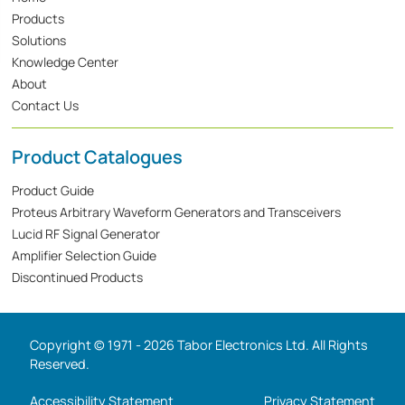
Products
Solutions
Knowledge Center
About
Contact Us
Product Catalogues
Product Guide
Proteus Arbitrary Waveform Generators and Transceivers
Lucid RF Signal Generator
Amplifier Selection Guide
Discontinued Products
Copyright © 1971 - 2026 Tabor Electronics Ltd. All Rights
Reserved.
Accessibility Statement
Privacy Statement