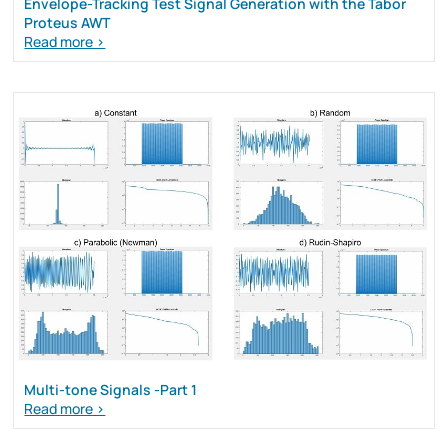
Envelope-Tracking Test Signal Generation with the Tabor
Proteus AWT
Read more >
Multi-tone Signals -Part 1
Read more >