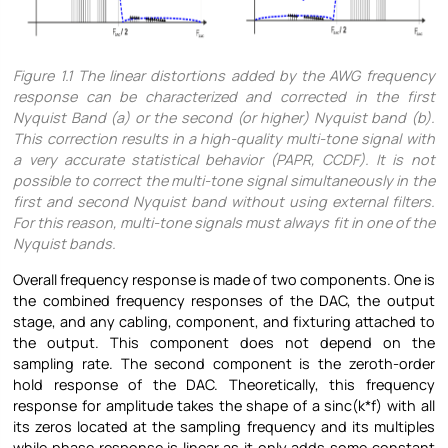
Figure
1.1 The linear distortions added by the AWG frequency
response can be characterized and corrected in the first
Nyquist Band (a) or the second (or higher) Nyquist band (b).
This correction results in a high-quality multi-tone signal with
a very accurate statistical behavior (PAPR, CCDF). It is not
possible to correct the multi-tone signal simultaneously in the
first and second Nyquist band without using external filters.
For this reason, multi-tone signals must always fit in one of the
Nyquist bands.
Overall frequency response is made of two components. One is
the combined frequency responses of the DAC, the output
stage, and any cabling, component, and fixturing attached to
the output. This component does not depend on the
sampling rate. The second component is the zeroth-order
hold response of the DAC. Theoretically, this frequency
response for amplitude takes the shape of a sinc(k*f) with all
its zeros located at the sampling frequency and its multiples
while phase response is linear as it only adds some constant