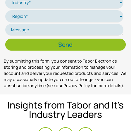
By submitting this form, you consent to Tabor Electronics
storing and processing your information to manage your
account and deliver your requested products and services. We
may occasionally update you on our offerings - you can
unsubscribe anytime (see our Privacy Policy for more details).
Insights from Tabor and It's
Industry Leaders