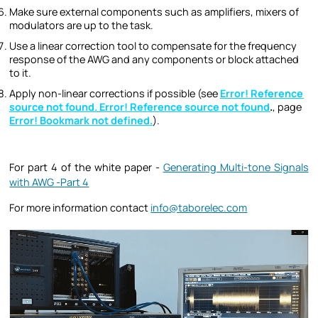
Make sure external components such as amplifiers, mixers of
modulators are up to the task.
Use a linear correction tool to compensate for the frequency
response of the AWG and any components or block attached
to it.
Apply non-linear corrections if possible (see
Error! Reference
source not found.
Error! Reference source not found
.
, page
Error! Bookmark not defined.
).
For part 4 of the white paper -
Generating Multi-tone Signals
with AWG -Part 4
For more information contact
info@taborelec.com