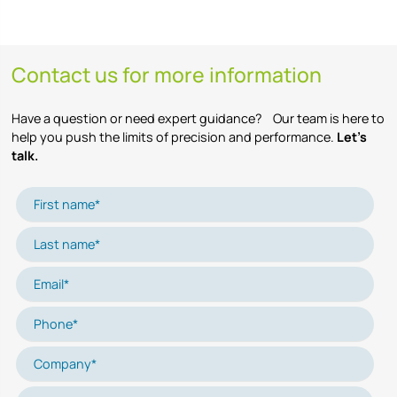
Contact us for more information
Have a question or need expert guidance? Our team is here to
help you push the limits of precision and performance.
Let’s
talk.