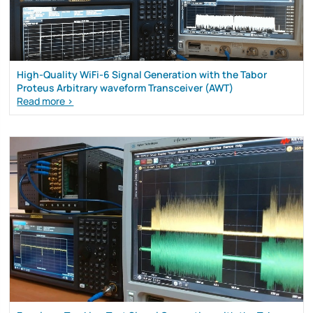
High-Quality WiFi-6 Signal Generation with the Tabor
Proteus Arbitrary waveform Transceiver (AWT)
Read more >