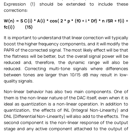
Expression (1) should be extended to include these
corrections:
W(n) = S C(i) * A(i) * cos( 2 * p * (f0 + i * Df) * n /SR + f(i) +
fc(i)) (15)
It is important to understand that linear correction will typically
boost the higher frequency components, and it will modify the
PAPR of the corrected signal. The most likely effect will be that
the flatness will be better, but the overall signal power will be
reduced and, therefore, the dynamic range will also be
reduced. Correcting multi-tone signals where differences
between tones are larger than 10/15 dB may result in low-
quality signals.
Non-linear behavior has also two main components. One of
them is the non-linear nature of the DAC itself, even when it is
ideal as quantization is a non-linear operation. In addition to
quantization, the effects of INL (Integral Non-Linearity) and
DNL (Differential Non-Linearity) will also add to the effects. The
second component is the non-linear response of the output
stage and any active component attached to the output of