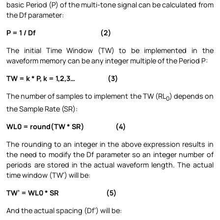
basic Period (P) of the multi-tone signal can be calculated from
the Df parameter:
P = 1 / Df (2)
The initial Time Window (TW) to be implemented in the
waveform memory can be any integer multiple of the Period P:
TW = k * P, k = 1,2,3… (3)
The number of samples to implement the TW (RL
) depends on
0
the Sample Rate (SR):
WL0 = round(TW * SR) (4)
The rounding to an integer in the above expression results in
the need to modify the Df parameter so an integer number of
periods are stored in the actual waveform length. The actual
time window (TW’) will be:
TW’ = WL0 * SR (5)
And the actual spacing (Df’) will be: