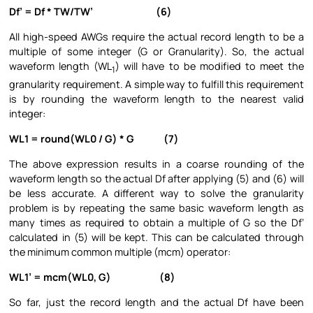
Df’ = Df * TW/TW’ (6)
All high-speed AWGs require the actual record length to be a
multiple of some integer (G or Granularity). So, the actual
waveform length (WL
) will have to be modified to meet the
1
granularity requirement. A simple way to fulfill this requirement
is by rounding the waveform length to the nearest valid
integer:
WL1 = round(WL0 / G) * G (7)
The above expression results in a coarse rounding of the
waveform length so the actual Df after applying (5) and (6) will
be less accurate. A different way to solve the granularity
problem is by repeating the same basic waveform length as
many times as required to obtain a multiple of G so the Df’
calculated in (5) will be kept. This can be calculated through
the minimum common multiple (mcm) operator:
WL1’ = mcm(WL0, G) (8)
So far, just the record length and the actual Df have been