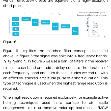
we can effectively create the equivalent of a high-resolution
short pulse.
Figure 6
Figure 6 simplifies the matched filter concept discussed
above. In figure 5 the signal was split into 4 frequency bands,
f
, f
, f
and
f
. In figure 6 we use a bank of filters in the receiver
1
2
3
4
to pass each band and add a delay equal to the duration of
each frequency band and sum the amplitudes we end up with
an effective ‘stacked’ amplitude pulse of a short duration. This
type of technique is used when the highest range resolution is
required.
When high resolution is required exclusively, for example active
homing techniques used in a surface to air missile
engagements or in automotive radar applications an FMCW