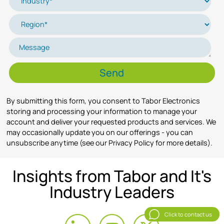
By submitting this form, you consent to Tabor Electronics
storing and processing your information to manage your
account and deliver your requested products and services. We
may occasionally update you on our offerings - you can
unsubscribe anytime (see our Privacy Policy for more details).
Insights from Tabor and It's
Industry Leaders
Click to contact us