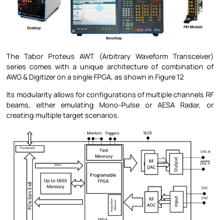
The Tabor Proteus AWT (Arbitrary Waveform Transceiver)
series comes with a unique architecture of combination of
AWG & Digitizer on a single FPGA, as shown in Figure 12
Its modularity allows for configurations of multiple channels RF
beams, either emulating Mono-Pulse or AESA Radar, or
creating multiple target scenarios.