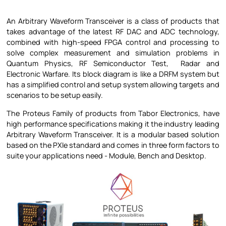
An Arbitrary Waveform Transceiver is a class of products that
takes advantage of the latest RF DAC and ADC technology,
combined with high-speed FPGA control and processing to
solve complex measurement and simulation problems in
Quantum Physics, RF Semiconductor Test, Radar and
Electronic Warfare. Its block diagram is like a DRFM system but
has a simplified control and setup system allowing targets and
scenarios to be setup easily.
The Proteus Family of products from Tabor Electronics, have
high performance specifications making it the industry leading
Arbitrary Waveform Transceiver. It is a modular based solution
based on the PXIe standard and comes in three form factors to
suite your applications need - Module, Bench and Desktop.