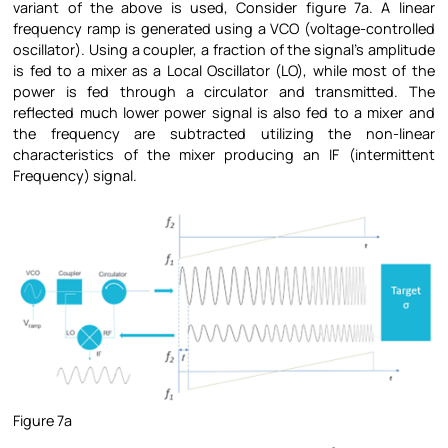
variant of the above is used, Consider figure 7a. A linear
frequency ramp is generated using a VCO (voltage-controlled
oscillator). Using a coupler, a fraction of the signal’s amplitude
is fed to a mixer as a Local Oscillator (LO), while most of the
power is fed through a circulator and transmitted. The
reflected much lower power signal is also fed to a mixer and
the frequency are subtracted utilizing the non-linear
characteristics of the mixer producing an IF (intermittent
Frequency) signal.
Figure 7a