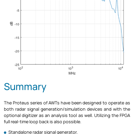
Summary
The Proteus series of AWTs have been designed to operate as
both radar signal generation/simulation devices and with the
optional digitizer as an analysis tool as well. Utilizing the FPGA
full real-time loop back is also possible.
Standalone radar signal generator.