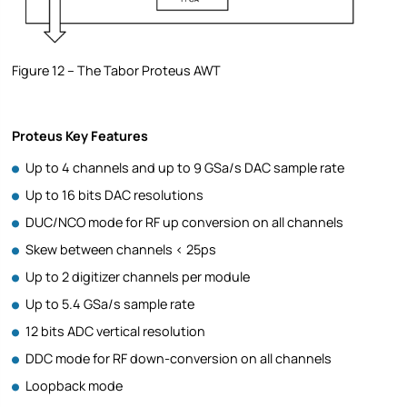
Figure 12 – The Tabor Proteus AWT
Proteus Key Features
Up to 4 channels and up to 9 GSa/s DAC sample rate
Up to 16 bits DAC resolutions
DUC/NCO mode for RF up conversion on all channels
Skew between channels < 25ps
Up to 2 digitizer channels per module
Up to 5.4 GSa/s sample rate
12 bits ADC vertical resolution
DDC mode for RF down-conversion on all channels
Loopback mode