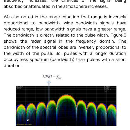
frequency increases, the chances of the signal being
absorbed or attenuated in the atmosphere increases.
We also noted in the range equation that range is inversely
proportional to bandwidth, wide bandwidth signals have
reduced range, low bandwidth signals have a greater range.
The bandwidth is directly related to the pulse width. Figure 3
shows the radar signal in the frequency domain. The
bandwidth of the spectral lobes are inversely proportional to
the width of the pulse. So, pulses with a longer duration
occupy less spectrum (bandwidth) than pulses with a short
duration.