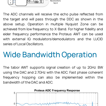
The ADC channels will receive the echo pulse reflected from
the target and will pass through the DDC as shown in the
above setup. Operation in multiple Nyquist Zone can be
achieved from low frequency to X-Band. For higher fidelity and
eider frequency performance the Proteus AWT can be used
with external IQ modulators/demodulators and the LUCID
series of Local Oscillators.
Wide Bandwidth Operation
The tabor AWT supports signal creation of up to 2GHz BW
using the DAC and 2.7GHz with the ADC. Fast phase coherent
frequency hopping can also be implemented within the
bandwidth of the DAC and ADC.