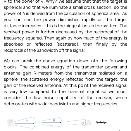
R to the power of 4. Why? We assume that that the target is
spherical and that we illuminate a small cross section, so the
power of 4 is derived from the calculation of spherical area. As
you can see the power diminishes rapidly as the target
distance increases – this is the biggest loss in the system. The
received power is further decreased by the reciprocal of the
frequency squared. Then again by how much of the energy is
absorbed or reflected (scattered), then finally by the
reciprocal of the Bandwidth off the signal.
We can break the above equation down into the following
blocks, The combined energy of the transmitter power and
antenna gain R meters from the transmitter radiated on a
sphere, the scattered energy reflected from the target, the
gain of the received antenna. At this point the received signal
is very low compared to the transmit signal so we must
consider the low noise capability of the receiver, which
deteriorates with wider bandwidth and higher frequencies.