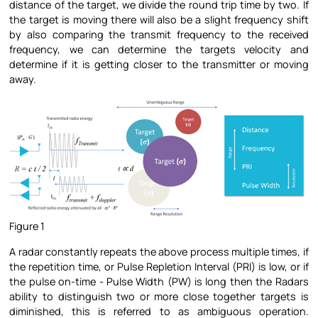
distance of the target, we divide the round trip time by two. If
the target is moving there will also be a slight frequency shift
by also comparing the transmit frequency to the received
frequency, we can determine the targets velocity and
determine if it is getting closer to the transmitter or moving
away.
Figure 1
A radar constantly repeats the above process multiple times, if
the repetition time, or Pulse Repletion Interval (PRI) is low, or if
the pulse on-time - Pulse Width (PW) is long then the Radars
ability to distinguish two or more close together targets is
diminished, this is referred to as ambiguous operation.