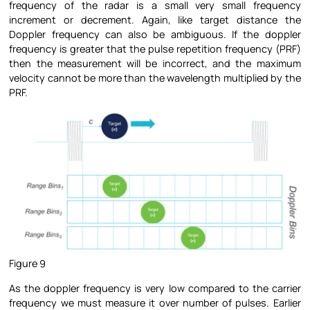
frequency of the radar is a small very small frequency
increment or decrement. Again, like target distance the
Doppler frequency can also be ambiguous. If the doppler
frequency is greater that the pulse repetition frequency (PRF)
then the measurement will be incorrect, and the maximum
velocity cannot be more than the wavelength multiplied by the
PRF.
Figure 9
As the doppler frequency is very low compared to the carrier
frequency we must measure it over number of pulses. Earlier