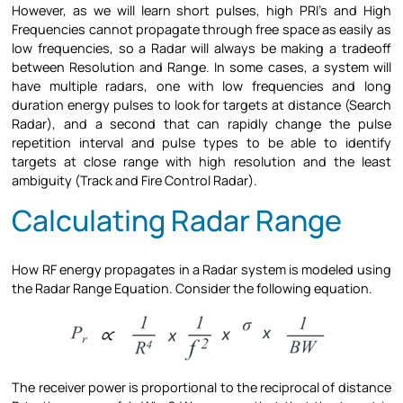
However, as we will learn short pulses, high PRI’s and High
Frequencies cannot propagate through free space as easily as
low frequencies, so a Radar will always be making a tradeoff
between Resolution and Range. In some cases, a system will
have multiple radars, one with low frequencies and long
duration energy pulses to look for targets at distance (Search
Radar), and a second that can rapidly change the pulse
repetition interval and pulse types to be able to identify
targets at close range with high resolution and the least
ambiguity (Track and Fire Control Radar).
Calculating Radar Range
How RF energy propagates in a Radar system is modeled using
the Radar Range Equation. Consider the following equation.
The receiver power is proportional to the reciprocal of distance