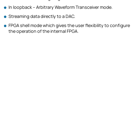
In loopback – Arbitrary Waveform Transceiver mode.
Streaming data directly to a DAC.
FPGA shell mode which gives the user flexibility to configure
the operation of the internal FPGA.