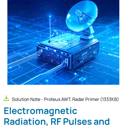
Solution Note - Proteus AWT, Radar Primer
(1333KB)
Electromagnetic
Radiation, RF Pulses and