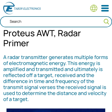
Skip
to
main
content
Proteus AWT, Radar
Primer
A radar transmitter generates multiple forms
of electromagnetic energy. This energy is
amplified and transmitted and ultimately is
reflected off a target, received and the
difference in time and frequency of the
transmit signal verses the received signal is
used to determine the distance and velocity
of a target.