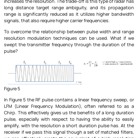
increases the resolution. The trade-off is this type of radar has
long distance target range ambiguity, and its propagation
range is significantly reduced as it utilizes higher bandwidth
signals, that also require higher carrier frequencies.
To overcome the relationship between pulse width and range
resolution modulation techniques can be used. What if we
swept the transmitter frequency through the duration of the
pulse?
Figure 5
In Figure 5 the RF pulse contains a linear frequency sweep, or
LFM (Linear Frequency Modulation), often referred to as a
Chirp. This effectively gives us the benefits of a long duration
pulse, especially with respect to having the ability to easily
amplify, with the resolution a short duration pulse has. At the
receiver if we pass this signal though a set of matched filters,