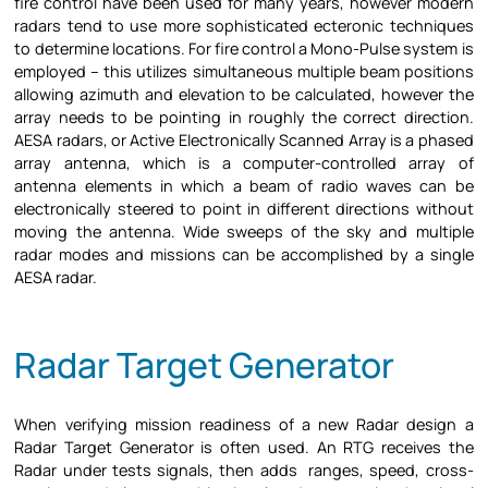
fire control have been used for many years, however modern
radars tend to use more sophisticated ecteronic techniques
to determine locations. For fire control a Mono-Pulse system is
employed – this utilizes simultaneous multiple beam positions
allowing azimuth and elevation to be calculated, however the
array needs to be pointing in roughly the correct direction.
AESA radars, or Active Electronically Scanned Array is a phased
array antenna, which is a computer-controlled array of
antenna elements in which a beam of radio waves can be
electronically steered to point in different directions without
moving the antenna. Wide sweeps of the sky and multiple
radar modes and missions can be accomplished by a single
AESA radar.
Radar Target Generator
When verifying mission readiness of a new Radar design a
Radar Target Generator is often used. An RTG receives the
Radar under tests signals, then adds ranges, speed, cross-