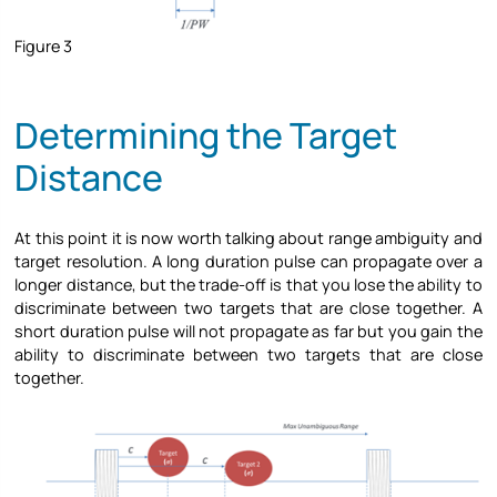
Figure 3
Determining the Target
Distance
At this point it is now worth talking about range ambiguity and
target resolution. A long duration pulse can propagate over a
longer distance, but the trade-off is that you lose the ability to
discriminate between two targets that are close together. A
short duration pulse will not propagate as far but you gain the
ability to discriminate between two targets that are close
together.