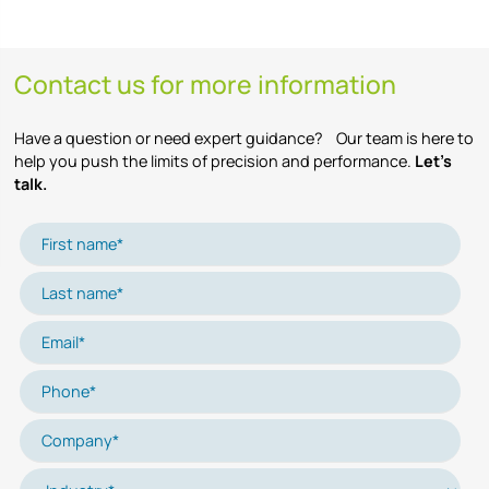
Contact us for more information
Have a question or need expert guidance? Our team is here to
help you push the limits of precision and performance.
Let’s
talk.