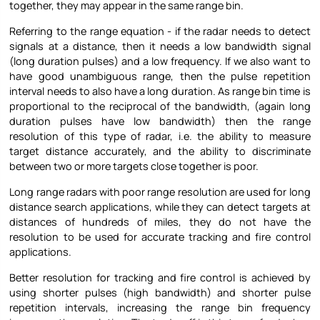
together, they may appear in the same range bin.
Referring to the range equation - if the radar needs to detect
signals at a distance, then it needs a low bandwidth signal
(long duration pulses) and a low frequency. If we also want to
have good unambiguous range, then the pulse repetition
interval needs to also have a long duration. As range bin time is
proportional to the reciprocal of the bandwidth, (again long
duration pulses have low bandwidth) then the range
resolution of this type of radar, i.e. the ability to measure
target distance accurately, and the ability to discriminate
between two or more targets close together is poor.
Long range radars with poor range resolution are used for long
distance search applications, while they can detect targets at
distances of hundreds of miles, they do not have the
resolution to be used for accurate tracking and fire control
applications.
Better resolution for tracking and fire control is achieved by
using shorter pulses (high bandwidth) and shorter pulse
repetition intervals, increasing the range bin frequency