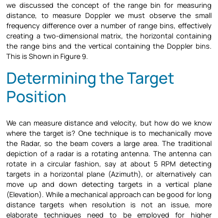
we discussed the concept of the range bin for measuring
distance, to measure Doppler we must observe the small
frequency difference over a number of range bins, effectively
creating a two-dimensional matrix, the horizontal containing
the range bins and the vertical containing the Doppler bins.
This is Shown in Figure 9.
Determining the Target
Position
We can measure distance and velocity, but how do we know
where the target is? One technique is to mechanically move
the Radar, so the beam covers a large area. The traditional
depiction of a radar is a rotating antenna. The antenna can
rotate in a circular fashion, say at about 5 RPM detecting
targets in a horizontal plane (Azimuth), or alternatively can
move up and down detecting targets in a vertical plane
(Elevation). While a mechanical approach can be good for long
distance targets when resolution is not an issue, more
elaborate techniques need to be employed for higher