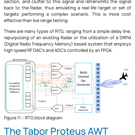
section, and clutter to this signal and retransmits the signal
back to the Radar, thus emulating a real-life target or set of
targets performing a complex scenario. This is more cost
effective than live range testing.
There are many types of RTG, ranging from a simple delay line,
repurposing of an existing Radar or the utilization of a DRFM
(Digital Radio Frequency Memory) based system that employs
high speed RF DAC’s and ADC’s controlled by an FPGA.
Figure 11 – RTG block diagram
The Tabor Proteus AWT