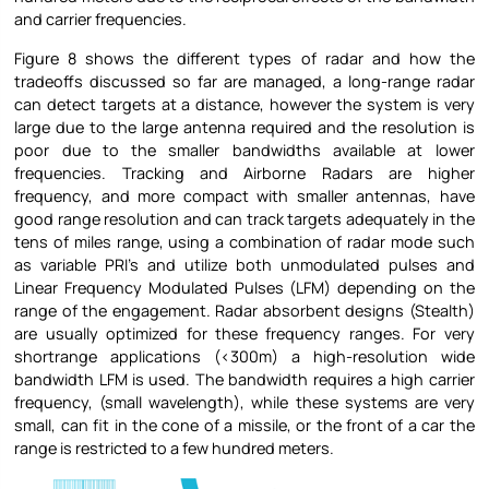
and carrier frequencies.
Figure 8 shows the different types of radar and how the
tradeoffs discussed so far are managed, a long-range radar
can detect targets at a distance, however the system is very
large due to the large antenna required and the resolution is
poor due to the smaller bandwidths available at lower
frequencies. Tracking and Airborne Radars are higher
frequency, and more compact with smaller antennas, have
good range resolution and can track targets adequately in the
tens of miles range, using a combination of radar mode such
as variable PRI’s and utilize both unmodulated pulses and
Linear Frequency Modulated Pulses (LFM) depending on the
range of the engagement. Radar absorbent designs (Stealth)
are usually optimized for these frequency ranges. For very
shortrange applications (<300m) a high-resolution wide
bandwidth LFM is used. The bandwidth requires a high carrier
frequency, (small wavelength), while these systems are very
small, can fit in the cone of a missile, or the front of a car the
range is restricted to a few hundred meters.