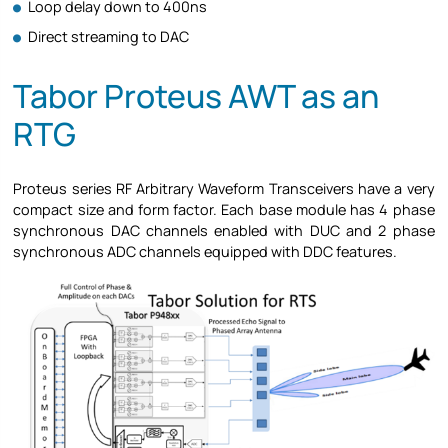
Loop delay down to 400ns
Direct streaming to DAC
Tabor Proteus AWT as an
RTG
Proteus series RF Arbitrary Waveform Transceivers have a very
compact size and form factor. Each base module has 4 phase
synchronous DAC channels enabled with DUC and 2 phase
synchronous ADC channels equipped with DDC features.