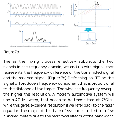
Figure 7b
The as the mixing process effectively subtracts the two
signals in the frequency domain, we end up with signal that
represents the frequency difference of the transmitted signal
and the received signal. (Figure 7b) Preforming an FFT on the
signal will produce a frequency component that is proportional
to the distance of the target. The wide the frequency sweep,
the higher the resolution. A modern automotive system will
use a 4GHz sweep, that needs to be transmitted at 77GHz,
while this gives excellent resolution if we refer back to the radar
equation the range of this type of system is limited to a few
hundred meters due to the reciprocal effects of the bandwidth