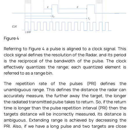
Figure 4
Referring to Figure 4 a pulse is aligned to a clock signal. This
clock signal defines the resolution of the Radar, and its period
is the reciprocal of the bandwidth of the pulse. The clock
effectively quantizes the range; each quantized element is
referred to as a range bin.
The repetition rate of the pulses (PRI) defines the
unambiguous range. This defines the distance the radar can
accurately measure, the further away the target, the longer
the radiated transmitted pulse takes to return. So, if the return
time is longer than the pulse repetition interval (PRI) then the
targets distance will be incorrectly measured, its distance is
ambiguous. Extending range is achieved by decreasing the
PRI. Also, if we have a long pulse and two targets are close