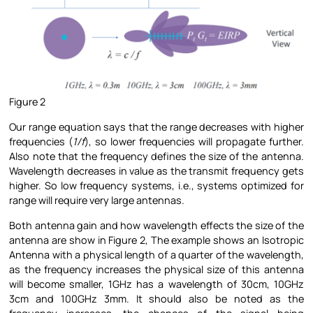
Figure 2
Our range equation says that the range decreases with higher
frequencies (
1/f
), so lower frequencies will propagate further.
Also note that the frequency defines the size of the antenna.
Wavelength decreases in value as the transmit frequency gets
higher. So low frequency systems, i.e., systems optimized for
range will require very large antennas.
Both antenna gain and how wavelength effects the size of the
antenna are show in Figure 2, The example shows an Isotropic
Antenna with a physical length of a quarter of the wavelength,
as the frequency increases the physical size of this antenna
will become smaller, 1GHz has a wavelength of 30cm, 10GHz
3cm and 100GHz 3mm. It should also be noted as the