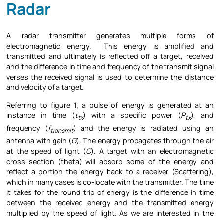
Radar
A radar transmitter generates multiple forms of
electromagnetic energy. This energy is amplified and
transmitted and ultimately is reflected off a target, received
and the difference in time and frequency of the transmit signal
verses the received signal is used to determine the distance
and velocity of a target.
Referring to figure 1; a pulse of energy is generated at an
instance in time (
t
) with a specific power (
P
), and
tx
tx
frequency (
f
) and the energy is radiated using an
transmit
antenna with gain (
G
). The energy propagates through the air
at the speed of light (
C
). A target with an electromagnetic
cross section (theta) will absorb some of the energy and
reflect a portion the energy back to a receiver (Scattering),
which in many cases is co-locate with the transmitter. The time
it takes for the round trip of energy is the difference in time
between the received energy and the transmitted energy
multiplied by the speed of light. As we are interested in the