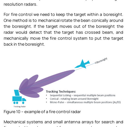
resolution radars.
For fire control we need to keep the target within a boresight.
One method is to mechanical rotate the bean conically around
the boresight. If the target moves out of the boresight the
radar would detect that the target has crossed beam, and
mechanically move the fire control system to put the target
back in the boresight.
Figure 10 – example of a fire control radar
Mechanical systems and small antenna arrays for search and