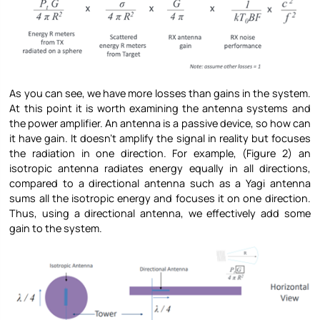
As you can see, we have more losses than gains in the system.
At this point it is worth examining the antenna systems and
the power amplifier. An antenna is a passive device, so how can
it have gain. It doesn’t amplify the signal in reality but focuses
the radiation in one direction. For example, (Figure 2) an
isotropic antenna radiates energy equally in all directions,
compared to a directional antenna such as a Yagi antenna
sums all the isotropic energy and focuses it on one direction.
Thus, using a directional antenna, we effectively add some
gain to the system.