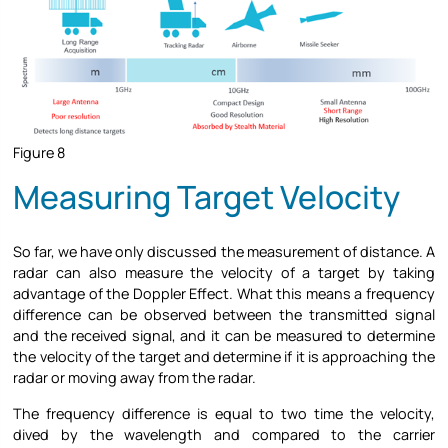
Figure 8
Measuring Target Velocity
So far, we have only discussed the measurement of distance. A
radar can also measure the velocity of a target by taking
advantage of the Doppler Effect. What this means a frequency
difference can be observed between the transmitted signal
and the received signal, and it can be measured to determine
the velocity of the target and determine if it is approaching the
radar or moving away from the radar.
The frequency difference is equal to two time the velocity,
dived by the wavelength and compared to the carrier