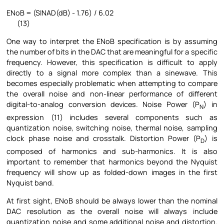
ENoB = (SINAD(dB) - 1.76) / 6.02
(13)
One way to interpret the ENoB specification is by assuming
the number of bits in the DAC that are meaningful for a specific
frequency. However, this specification is difficult to apply
directly to a signal more complex than a sinewave. This
becomes especially problematic when attempting to compare
the overall noise and non-linear performance of different
digital-to-analog conversion devices. Noise Power (P
) in
N
expression (11) includes several components such as
quantization noise, switching noise, thermal noise, sampling
clock phase noise and crosstalk. Distortion Power (P
) is
D
composed of harmonics and sub-harmonics. It is also
important to remember that harmonics beyond the Nyquist
frequency will show up as folded-down images in the first
Nyquist band.
At first sight, ENoB should be always lower than the nominal
DAC resolution as the overall noise will always include
quantization noise and some additional noise and distortion.