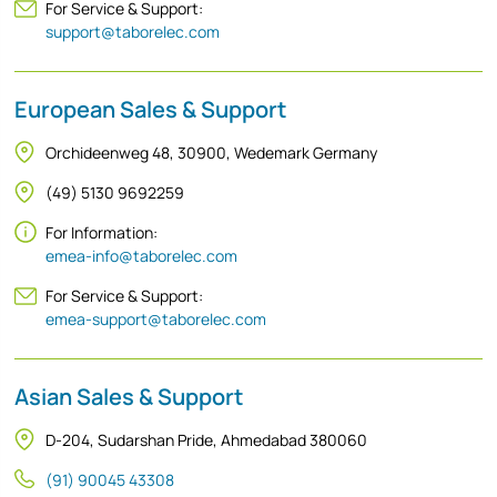
For Service & Support:
support@taborelec.com
European Sales & Support
Orchideenweg 48, 30900, Wedemark Germany
(49) 5130 9692259
For Information:
emea-info@taborelec.com
For Service & Support:
emea-support@taborelec.com
Asian Sales & Support
D-204, Sudarshan Pride, Ahmedabad 380060
(91) 90045 43308