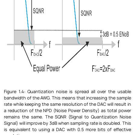
Figure
1.4: Quantization noise is spread all over the usable
bandwidth of the AWG. This means that increasing the sample
rate while keeping the same resolution of the DAC will result in
a reduction of the NPD (Noise Power Density) as total power
remains the same. The SQNR (Signal to Quantization Noise
Signal) will improve by 3dB when sampling rate is doubled. This
is equivalent to using a DAC with 0.5 more bits of effective