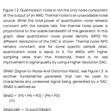
Figure
1.2: Quantization noise is not the only noise component
at the output of an AWG. Thermal noise is an unavoidable noise
source. While the total power of quantization noise remains
constant with the sample rate, the thermal noise power is
proportional to the usable bandwidth of the generator. In this
graph, ideal quantization noise power density (NPD) for
different resolutions of the DAC is shown. Thermal noise NPD
remains constant, and for some specific sample rates,
quantization noise is equal to it. For AWGs with higher
sampling rates than this threshold, there is no real
improvement in signal quality by using a higher resolution DAC.
SINAD (Signal-to-Noise-And-Distortion Ratio), see Figure
1.3: is
another fundamental parameter that can be used to
characterize any undesired signal being generated by a DAC.
SINAD is defined as:
SINAD = (PS + PN + PD) / (PN + PD)
(11)
SINAD(dB) = 10 log10(SINAD)