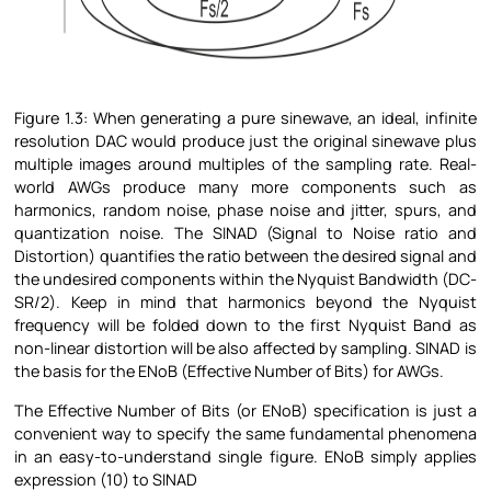
Figure
1.3: When generating a pure sinewave, an ideal, infinite
resolution DAC would produce just the original sinewave plus
multiple images around multiples of the sampling rate. Real-
world AWGs produce many more components such as
harmonics, random noise, phase noise and jitter, spurs, and
quantization noise. The SINAD (Signal to Noise ratio and
Distortion) quantifies the ratio between the desired signal and
the undesired components within the Nyquist Bandwidth (DC-
SR/2). Keep in mind that harmonics beyond the Nyquist
frequency will be folded down to the first Nyquist Band as
non-linear distortion will be also affected by sampling. SINAD is
the basis for the ENoB (Effective Number of Bits) for AWGs.
The Effective Number of Bits (or ENoB) specification is just a
convenient way to specify the same fundamental phenomena
in an easy-to-understand single figure. ENoB simply applies
expression (10) to SINAD