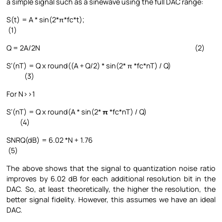
a simple signal such as a sinewave using the full DAC range:
S(t) = A * sin(2*π*fc*t);
(1)
Q = 2A/2N (2)
S’(nT) = Q x round((A + Q/2) * sin(2* π *fc*nT) / Q)
(3)
For N>>1
S’(nT) = Q x round(A * sin(2*
π
*fc*nT) / Q)
(4)
SNRQ(dB) = 6.02 *N + 1.76
(5)
The above shows that the signal to quantization noise ratio
improves by 6.02 dB for each additional resolution bit in the
DAC. So, at least theoretically, the higher the resolution, the
better signal fidelity. However, this assumes we have an ideal
DAC.