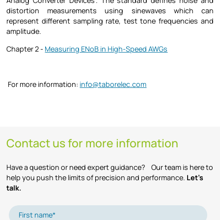
Analog Converter Devices”. The standard defines noise and
distortion measurements using sinewaves which can
represent different sampling rate, test tone frequencies and
amplitude.
Chapter 2 -
Measuring ENoB in High-Speed AWGs
For more information:
info@taborelec.com
Contact us for more information
Have a question or need expert guidance? Our team is here to
help you push the limits of precision and performance.
Let’s
talk.