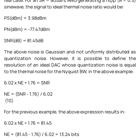
real case. For an SR = 9GSa/s AWG generating a 1Vpp (A = 0.5)
sinewave, the signal to ideal thermal noise ratio would be:
PS(dBm) = 3.98dBm
PN(dBm) = -77.47dBm
SNR(dB) = 81.45dB
The above noise is Gaussian and not uniformly distributed as
quantization noise. However, it is possible to define the
resolution of an ideal DAC whose quantization noise is equal
to the thermal noise for the Nyquist BW, in the above example:
6.02 x NE + 1.76 = SNR
NE = (SNR - 1.76) / 6.02
(10)
For the previous example, the above expression results in:
6.02 x NE + 1.76 = 81.45
NE = (81.45 - 1.76) / 6.02 = 13.24 bits