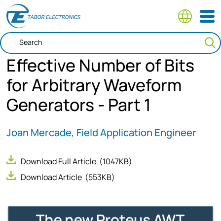
Skip
to
main
content
Effective Number of Bits
for Arbitrary Waveform
Generators - Part 1
Joan Mercade, Field Application Engineer
Download Full Article
(1047KB)
Download Article
(553KB)