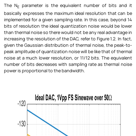
The N
parameter is the equivalent number of bits and it
E
basically expresses the maximum ideal resolution that can be
implemented for a given sampling rate. In this case, beyond 14
bits of resolution the ideal quantization noise would be lower
than thermal noise so there would not be any real advantage in
increasing the resolution of the DAC, refer to Figure
1.2. In fact,
given the Gaussian distribution of thermal noise, the peak-to-
peak amplitude of quantization noise will be like that of thermal
noise at a much lower resolution, or 11/12 bits. The equivalent
number of bits decreases with sampling rate as thermal noise
power is proportional to the bandwidth.