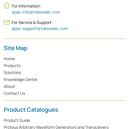
For Information:
apac-info@taborelec.com
For Service & Support:
apac-support@taborelec.com
Site Map
Home
Products
Solutions
Knowledge Center
About
Contact Us
Product Catalogues
Product Guide
Proteus Arbitrary Waveform Generators and Transceivers