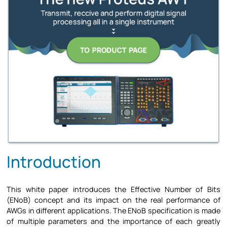
Introduction
This white paper introduces the Effective Number of Bits
(ENoB) concept and its impact on the real performance of
AWGs in different applications. The ENoB specification is made
of multiple parameters and the importance of each greatly