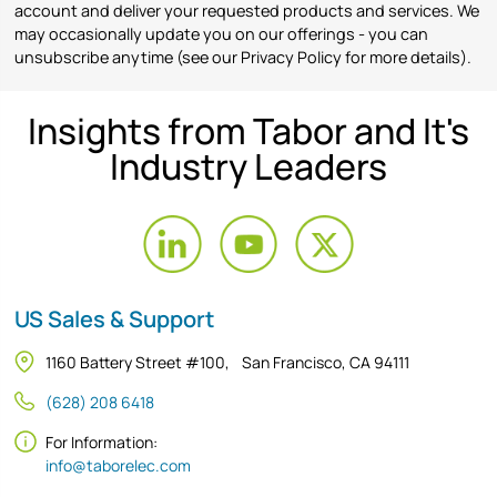
account and deliver your requested products and services. We
may occasionally update you on our offerings - you can
unsubscribe anytime (see our Privacy Policy for more details).
Insights from Tabor and It's
Industry Leaders
US Sales & Support
1160 Battery Street #100, San Francisco, CA 94111
(628) 208 6418
For Information:
info@taborelec.com