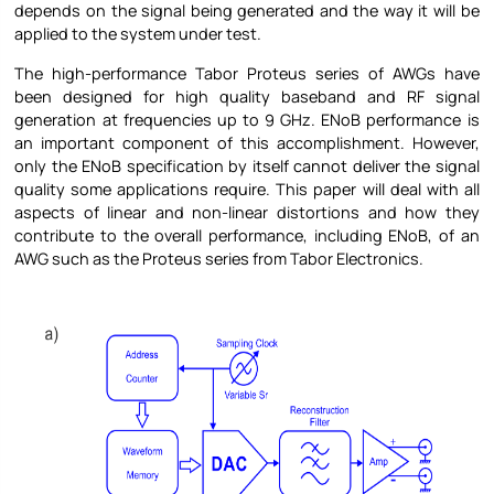
depends on the signal being generated and the way it will be
applied to the system under test.
The high-performance Tabor Proteus series of AWGs have
been designed for high quality baseband and RF signal
generation at frequencies up to 9 GHz. ENoB performance is
an important component of this accomplishment. However,
only the ENoB specification by itself cannot deliver the signal
quality some applications require. This paper will deal with all
aspects of linear and non-linear distortions and how they
contribute to the overall performance, including ENoB, of an
AWG such as the Proteus series from Tabor Electronics.