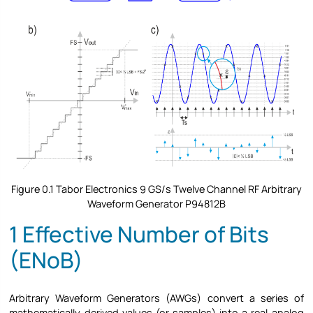
Figure
0.1 Tabor Electronics 9 GS/s Twelve Channel RF Arbitrary
Waveform Generator P94812B
1 Effective Number of Bits
(ENoB)
Arbitrary Waveform Generators (AWGs) convert a series of
mathematically derived values (or samples) into a real analog