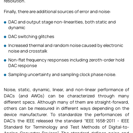
resolution.
Finally, there are additional sources of error and noise:
DAC and output stage non-linearities, both static and
dynamic
DAC switching glitches
Increased thermal and random noise caused by electronic
noise and crosstalk
Non-flat frequency responses including zeroth-order hold
DAC response
Sampling uncertainty and sampling clock phase noise.
Noise, static, dynamic, linear, and non-linear performance of
DACs (and AWGs) can be characterized through many
different specs. Although many of them are straight-forward,
others can be measured in different ways depending on the
device manufacturer. To standardize the performances of
DAC’s the IEEE released the standard “IEEE 1658-2011 - IEEE
Standard for Terminology and Test Methods of Digital-to-