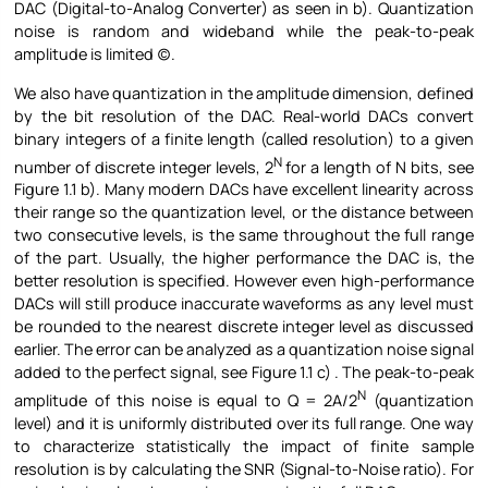
DAC (Digital-to-Analog Converter) as seen in b). Quantization
noise is random and wideband while the peak-to-peak
amplitude is limited (c).
We also have quantization in the amplitude dimension, defined
by the bit resolution of the DAC. Real-world DACs convert
binary integers of a finite length (called resolution) to a given
N
number of discrete integer levels, 2
for a length of N bits, see
Figure
1.1 b). Many modern DACs have excellent linearity across
their range so the quantization level, or the distance between
two consecutive levels, is the same throughout the full range
of the part. Usually, the higher performance the DAC is, the
better resolution is specified. However even high-performance
DACs will still produce inaccurate waveforms as any level must
be rounded to the nearest discrete integer level as discussed
earlier. The error can be analyzed as a quantization noise signal
added to the perfect signal, see Figure
1.1 c) . The peak-to-peak
N
amplitude of this noise is equal to Q = 2A/2
(quantization
level) and it is uniformly distributed over its full range. One way
to characterize statistically the impact of finite sample
resolution is by calculating the SNR (Signal-to-Noise ratio). For