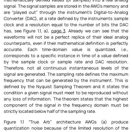
signal. The signal samples are stored in the AWG’s memory and
are “played out” through the instrument’s Digital-to-Analog
Converter (DAC), at a rate defined by the instruments sample
clock and a resolution equal to the number of bits the DAC
has, see Figure
1.1, a),
page
3
. Already we can see that the
waveforms will not be a perfect replica of their ideal analog
counterparts, even if their mathematical definition is perfectly
accurate. Each time-domain value is quantized, i.e.,
corresponds to a specific instance in time of a value defined
by the sample clock or sample rate and DAC resolution.
Therefore, not all continuous instantaneous levels of the
signal are generated. The sampling rate defines the maximum
frequency that can be generated by the instrument. This is
defined by the Nyquist Sampling Theorem and it states the
condition a given signal must meet to be reproduced without
any loss of information. The theorem states that the highest
component of the signal in the frequency domain must be
strictly located below half of the sampling rate.
Figure
1.1 “True Arb” architecture AWGs (a) produce
quantization noise because of the limited resolution of the