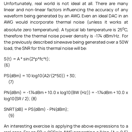
Unfortunately, real world is not ideal at all. There are many
linear and non-linear factors influencing the accuracy of any
waveform being generated by an AWG. Even an ideal DAC in an
AWG would incorporate thermal noise (unless it works at
o
absolute zero temperature). A typical lab temperature is 25
C,
therefore the thermal noise power density is -174 dBm/Hz. For
the previously described sinewave being generated over a 50W
load, the SNR for this thermal noise will be:
S(t) = A * sin(2*p*fc*t);
(6)
PS(dBm) = 10 log10(A2/(2*50)) + 30;
(7)
PN(dBm) = -174dBm + 10.0 x log10(BW (Hz)) = -174dBm + 10.0 x
log10(SR / 2); (8)
SNRT(dB) = PS(dBm) - PN(dBm);
(9)
An interesting exercise is applying the above expressions to a