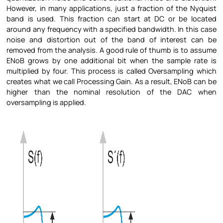
However, in many applications, just a fraction of the Nyquist
band is used. This fraction can start at DC or be located
around any frequency with a specified bandwidth. In this case
noise and distortion out of the band of interest can be
removed from the analysis. A good rule of thumb is to assume
ENoB grows by one additional bit when the sample rate is
multiplied by four. This process is called Oversampling which
creates what we call Processing Gain. As a result, ENoB can be
higher than the nominal resolution of the DAC when
oversampling is applied.