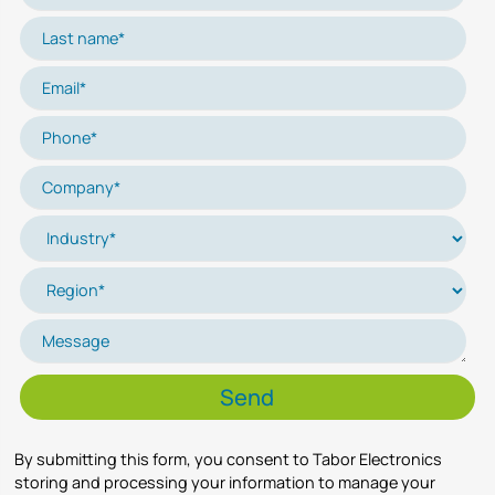
By submitting this form, you consent to Tabor Electronics
storing and processing your information to manage your