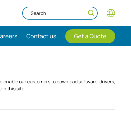
areers
Contact us
Get a Quote
to enable our customers to download software, drivers,
in this site.