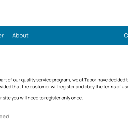
er
About
C
rt of our quality service program, we at Tabor have decided 
ded that the customer will register and obey the terms of use 
 site you will need to register only once.
need