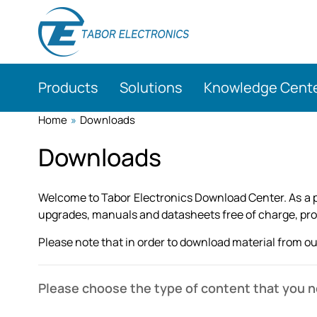
Skip
to
main
content
Products
Solutions
Knowledge Cent
Home
»
Downloads
Downloads
Welcome to Tabor Electronics Download Center. As a pa
upgrades, manuals and datasheets free of charge, provi
Please note that in order to download material from our
Please choose the type of content that you 