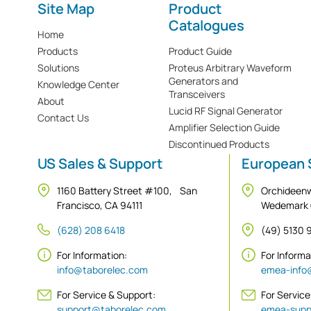
Site Map
Product
Catalogues
Home
Products
Product Guide
Solutions
Proteus Arbitrary Waveform
Generators and
Knowledge Center
Transceivers
About
Lucid RF Signal Generator
Contact Us
Amplifier Selection Guide
Discontinued Products
US Sales & Support
European 
1160 Battery Street #100, San
Orchideen
Francisco, CA 94111
Wedemark
(628) 208 6418
(49) 5130
For Information:
For Inform
info@taborelec.com
emea-info
For Service & Support:
For Service
support@taborelec.com
emea-supp