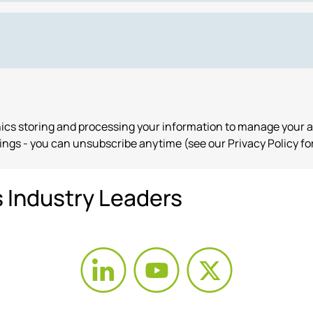
onics storing and processing your information to manage your 
ngs - you can unsubscribe anytime (see our Privacy Policy for
s Industry Leaders