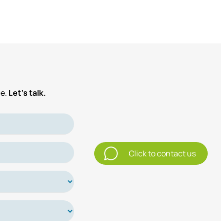
e.
Let’s talk.
Click to contact us