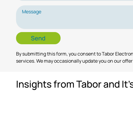
By submitting this form, you consent to Tabor Electr
services. We may occasionally update you on our offeri
Insights from Tabor and It'