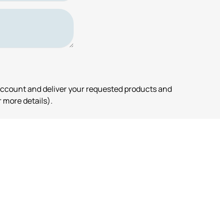
account and deliver your requested products and
 more details).