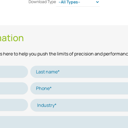
Download Type
mation
 here to help you push the limits of precision and performanc