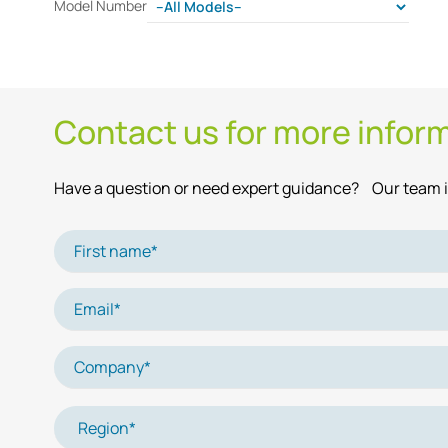
Model Number
Contact us for more infor
Have a question or need expert guidance? Our team is