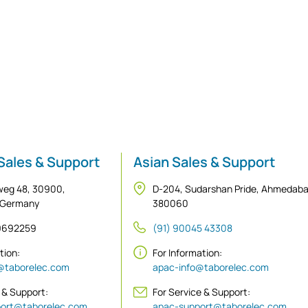
Sales & Support
Asian Sales & Support
weg 48, 30900,
D-204, Sudarshan Pride, Ahmedab
 Germany
380060
 9692259
(91) 90045 43308
ation:
For Information:
@taborelec.com
apac-info@taborelec.com
 & Support:
For Service & Support:
ort@taborelec.com
apac-support@taborelec.com