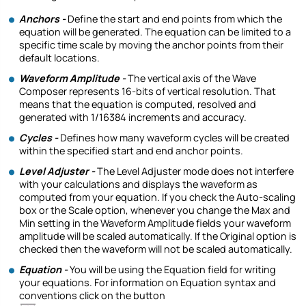
Anchors -
Define the start and end points from which the
equation will be generated. The equation can be limited to a
specific time scale by moving the anchor points from their
default locations.
Waveform Amplitude -
The vertical axis of the Wave
Composer represents 16-bits of vertical resolution. That
means that the equation is computed, resolved and
generated with 1/16384 increments and accuracy.
Cycles -
Defines how many waveform cycles will be created
within the specified start and end anchor points.
Level Adjuster -
The Level Adjuster mode does not interfere
with your calculations and displays the waveform as
computed from your equation. If you check the Auto-scaling
box or the Scale option, whenever you change the Max and
Min setting in the Waveform Amplitude fields your waveform
amplitude will be scaled automatically. If the Original option is
checked then the waveform will not be scaled automatically.
Equation -
You will be using the Equation field for writing
your equations. For information on Equation syntax and
conventions click on the button