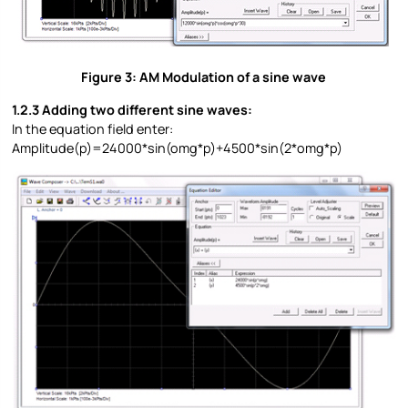
Figure 3: AM Modulation of a sine wave
1.2.3 Adding two different sine waves:
In the equation field enter:
Amplitude(p)=24000*sin(omg*p)+4500*sin(2*omg*p)