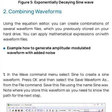
Figure 5: Exponentially Decaying Sine wave
2. Combining Waveforms
Using the equation editor, you can create combinations of
several waveform files, which you previously stored on your
hard drive. You can apply mathematical expressions on/with
waveform files.
Example how to generate amplitude-modulated
waveform with added noise
1.
In the Wave command menu select Sine to create a sine
waveform. Press OK and then select the Save Waveform As…
from the File command. Save this file using the name Sine.wav.
Note where you store this waveform as you need to know the
path for the next step.