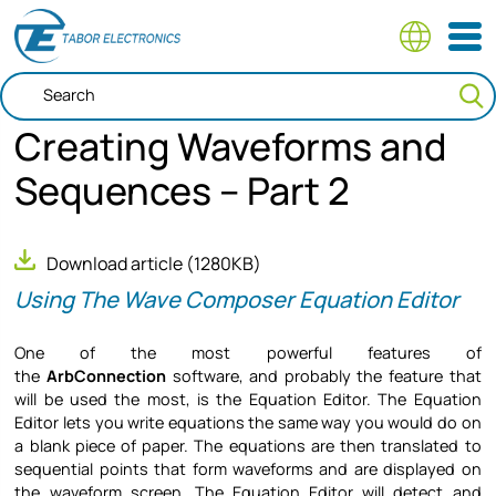
Skip
to
main
content
Creating Waveforms and
Sequences – Part 2
Download article
(1280KB)
Using The Wave Composer Equation Editor
One of the most powerful features of
the
ArbConnection
software, and probably the feature that
will be used the most, is the Equation Editor. The Equation
Editor lets you write equations the same way you would do on
a blank piece of paper. The equations are then translated to
sequential points that form waveforms and are displayed on
the waveform screen. The Equation Editor will detect and