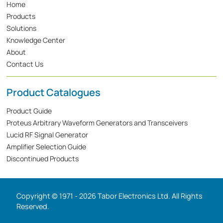
Home
Products
Solutions
Knowledge Center
About
Contact Us
Product Catalogues
Product Guide
Proteus Arbitrary Waveform Generators and Transceivers
Lucid RF Signal Generator
Amplifier Selection Guide
Discontinued Products
Copyright © 1971 - 2026 Tabor Electronics Ltd. All Rights
Reserved.