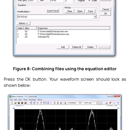
Figure 8: Combining files using the equation editor
Press the OK button. Your waveform screen should look as
shown below: