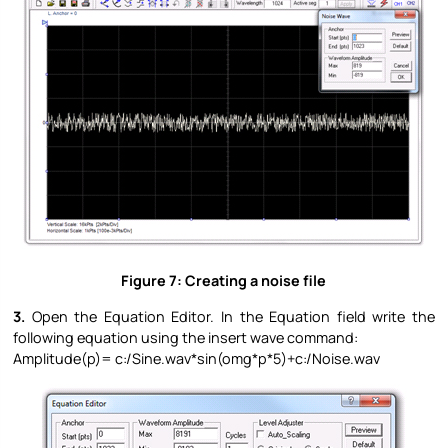
Figure 7: Creating a noise file
3.
Open the Equation Editor. In the Equation field write the
following equation using the insert wave command:
Amplitude(p)= c:/Sine.wav*sin(omg*p*5)+c:/Noise.wav