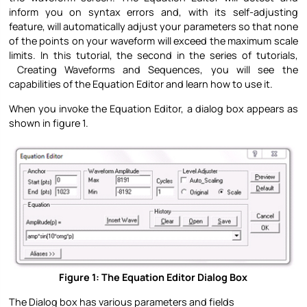
inform you on syntax errors and, with its self-adjusting
feature, will automatically adjust your parameters so that none
of the points on your waveform will exceed the maximum scale
limits. In this tutorial, the second in the series of tutorials,
Creating Waveforms and Sequences, you will see the
capabilities of the Equation Editor and learn how to use it.
When you invoke the Equation Editor, a dialog box appears as
shown in figure 1.
Figure 1: The Equation Editor Dialog Box
The Dialog box has various parameters and fields