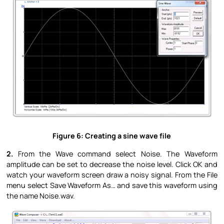
Figure 6: Creating a sine wave file
2.
From the Wave command select Noise. The Waveform
amplitude can be set to decrease the noise level. Click OK and
watch your waveform screen draw a noisy signal. From the File
menu select Save Waveform As… and save this waveform using
the name Noise.wav.