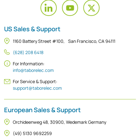
US Sales & Support
1160 Battery Street #100, San Francisco, CA 94111
(628) 208 6418
For Information:
info@taborelec.com
For Service & Support:
support@taborelec.com
European Sales & Support
Orchideenweg 48, 30900, Wedemark Germany
(49) 5130 9692259