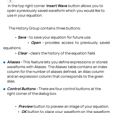
in the top right corner.
Insert Wave
button allows you to
open a previously saved waveform which you would like to
use in your equation.
The History Group contains three buttons:
•
Save -
to save your equation for future use.
•
Open -
provides access to previously saved
equations.
•
Clear -
clears the history of the equation field.
Aliases -
This feature lets you define expressions or stored
waveforms with Aliases. The Aliases table contains an index
column for the number of aliases defined, an Alias column
and an expression column that corresponds to the given
alias.
Control Buttons -
There are four control buttons at the
right corner of the dialog box.
•
Preview
button to preview an image of your equation.
•
OK
button to place your waveform on the waveform