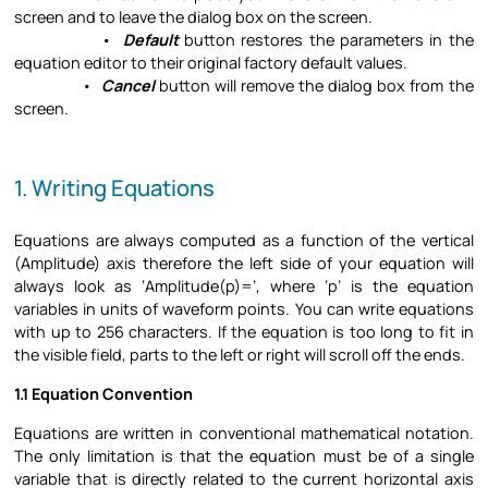
screen and to leave the dialog box on the screen.
•
Default
button restores the parameters in the
equation editor to their original factory default values.
•
Cancel
button will remove the dialog box from the
screen.
1. Writing Equations
Equations are always computed as a function of the vertical
(Amplitude) axis therefore the left side of your equation will
always look as ‘Amplitude(p)=’, where ‘p’ is the equation
variables in units of waveform points. You can write equations
with up to 256 characters. If the equation is too long to fit in
the visible field, parts to the left or right will scroll off the ends.
1.1 Equation Convention
Equations are written in conventional mathematical notation.
The only limitation is that the equation must be of a single
variable that is directly related to the current horizontal axis