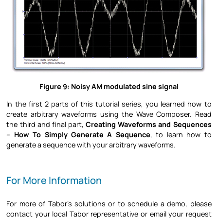
Figure 9: Noisy AM modulated sine signal
In the first 2 parts of this tutorial series, you learned how to
create arbitrary waveforms using the Wave Composer. Read
the third and final part,
Creating Waveforms and Sequences
– How To Simply Generate A Sequence
, to learn how to
generate a sequence with your arbitrary waveforms.
For More Information
For more of Tabor’s solutions or to schedule a demo, please
contact your local Tabor representative or email your request