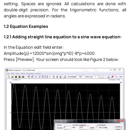
setting. Spaces are ignored. All calculations are done with
double-digit precision. For the trigonometric functions, all
angles are expressed in radians.
1.2 Equation Examples
1.2.1 Adding straight line equation to a sine wave equation:
In the Equation edit field enter:
Amplitude(p)=12000*sin(omg*p*l0)-8*p+4000
Press [Preview]. Your screen should look like Figure 2 below: