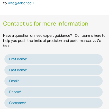
to
info@tabor.co.il
.
Contact us for more information
Have a question or need expert guidance? Our team is here to
help you push the limits of precision and performance.
Let’s
talk.