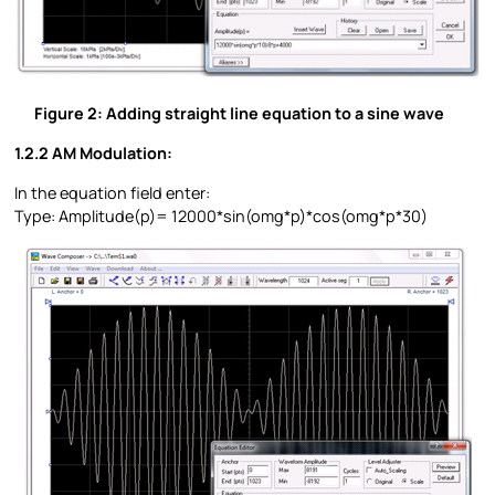
Figure 2: Adding straight line equation to a sine wave
1.2.2 AM Modulation:
In the equation field enter:
Type: Amplitude(p)= 12000*sin(omg*p)*cos(omg*p*30)