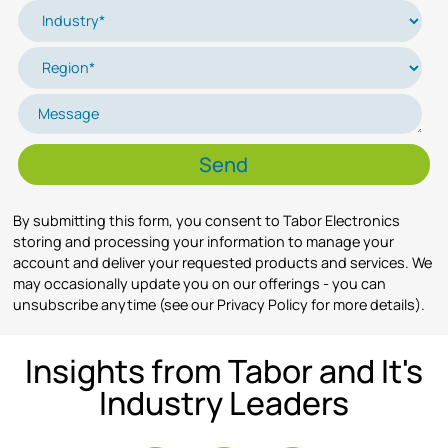
By submitting this form, you consent to Tabor Electronics
storing and processing your information to manage your
account and deliver your requested products and services. We
may occasionally update you on our offerings - you can
unsubscribe anytime (see our Privacy Policy for more details).
Insights from Tabor and It's
Industry Leaders