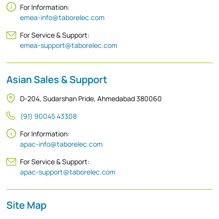
For Information:
emea-info@taborelec.com
For Service & Support:
emea-support@taborelec.com
Asian Sales & Support
D-204, Sudarshan Pride, Ahmedabad 380060
(91) 90045 43308
For Information:
apac-info@taborelec.com
For Service & Support:
apac-support@taborelec.com
Site Map