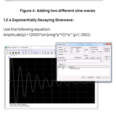
Figure 4: Adding two different sine waves
1.2.4 Exponentially Decaying Sinewave:
Use the following equation:
Amplitude(p)=12000*sin(omg*p*10)*e^(p/(-250))