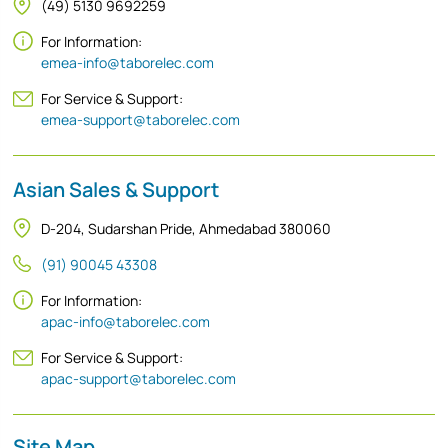
(49) 5130 9692259
For Information:
emea-info@taborelec.com
For Service & Support:
emea-support@taborelec.com
Asian Sales & Support
D-204, Sudarshan Pride, Ahmedabad 380060
(91) 90045 43308
For Information:
apac-info@taborelec.com
For Service & Support:
apac-support@taborelec.com
Site Map