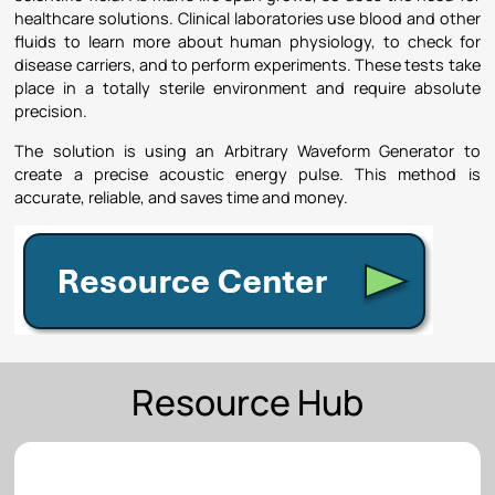
healthcare solutions. Clinical laboratories use blood and other
fluids to learn more about human physiology, to check for
disease carriers, and to perform experiments. These tests take
place in a totally sterile environment and require absolute
precision.
The solution is using an Arbitrary Waveform Generator to
create a precise acoustic energy pulse. This method is
accurate, reliable, and saves time and money.
Resource Hub