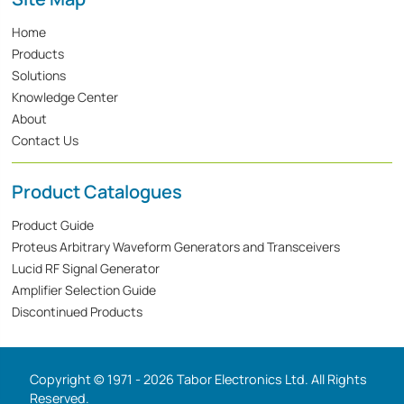
Home
Products
Solutions
Knowledge Center
About
Contact Us
Product Catalogues
Product Guide
Proteus Arbitrary Waveform Generators and Transceivers
Lucid RF Signal Generator
Amplifier Selection Guide
Discontinued Products
Copyright © 1971 - 2026 Tabor Electronics Ltd. All Rights
Reserved.