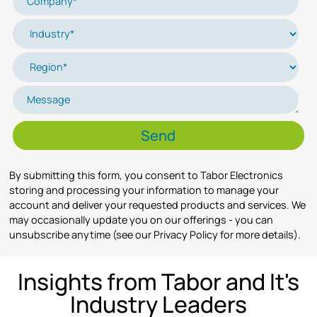
By submitting this form, you consent to Tabor Electronics
storing and processing your information to manage your
account and deliver your requested products and services. We
may occasionally update you on our offerings - you can
unsubscribe anytime (see our Privacy Policy for more details).
Insights from Tabor and It's
Industry Leaders