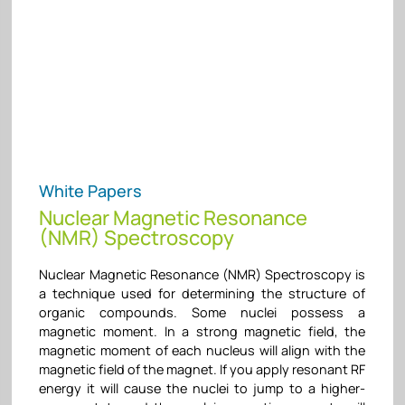
White Papers
Nuclear Magnetic Resonance
(NMR) Spectroscopy
Nuclear Magnetic Resonance (NMR) Spectroscopy is
a technique used for determining the structure of
organic compounds. Some nuclei possess a
magnetic moment. In a strong magnetic field, the
magnetic moment of each nucleus will align with the
magnetic field of the magnet. If you apply resonant RF
energy it will cause the nuclei to jump to a higher-