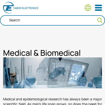
Skip
to
main
content
Medical & Biomedical
Medical and epidemiological research has always been a major
scientific field. As man’s life span grows, so does the need for