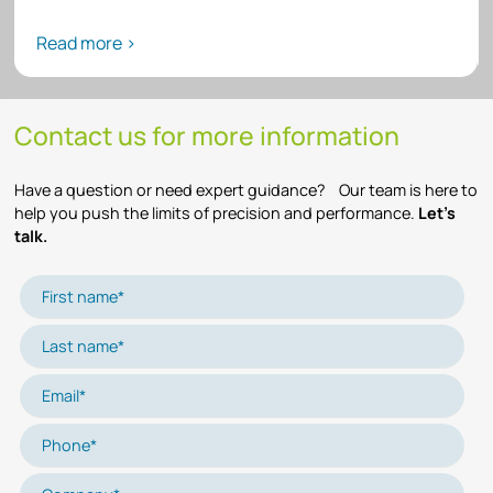
Read more >
Contact us for more information
Have a question or need expert guidance? Our team is here to
help you push the limits of precision and performance.
Let’s
talk.