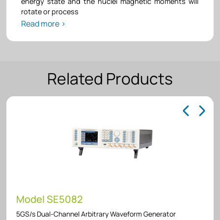
energy state and the nuclei magnetic moments will
rotate or process
Read more >
Related Products
Model SE5082
5GS/s Dual-Channel Arbitrary Waveform Generator