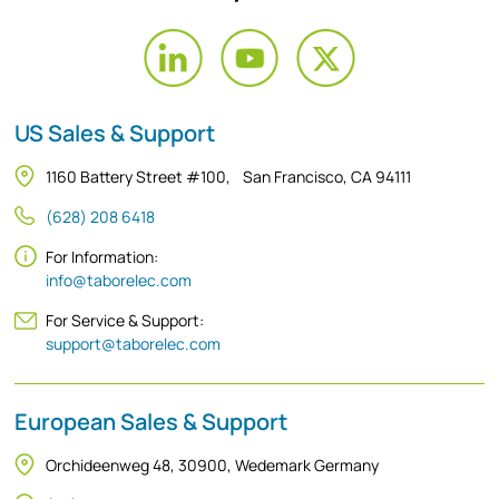
US Sales & Support
1160 Battery Street #100, San Francisco, CA 94111
(628) 208 6418
For Information:
info@taborelec.com
For Service & Support:
support@taborelec.com
European Sales & Support
Orchideenweg 48, 30900, Wedemark Germany