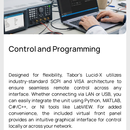
Control and Programming
Designed for flexibility, Tabor’s Lucid-X utilizes
industry-standard SCPI and VISA architecture to
ensure seamless remote control across any
interface. Whether connecting via LAN or USB, you
can easily integrate the unit using Python, MATLAB,
C#/C++, or NI tools like LabVIEW. For added
convenience, the included virtual front panel
provides an intuitive graphical interface for control
locally or across your network.