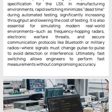
specification for the LSX. In manufacturing
environments, rapid switching minimizes "dead time"
during automated testing, significantly increasing
throughput and lowering the cost of testing. It is also
essential for simulating modern real-world
environments—such as frequency-hopping radars,
electronic warfare threats, and secure
communication protocols like Bluetooth or military
radios—where signals must change pulse-to-pulse
to avoid detection or interference. Ultimately, fast
switching allows engineers to perform fast
measurements without compromising accuracy.