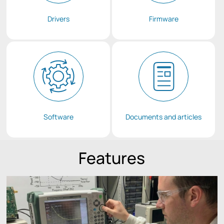
Drivers
Firmware
Software
Documents and articles
Features