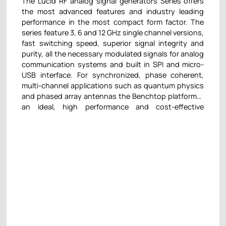
The Lucid RF analog signal generators Series offers
the most advanced features and industry leading
performance in the most compact form factor. The
series feature 3, 6 and 12 GHz single channel versions,
fast switching speed, superior signal integrity and
purity, all the necessary modulated signals for analog
communication systems and built in SPI and micro-
USB interface. For synchronized, phase coherent,
multi-channel applications such as quantum physics
and phased array antennas the Benchtop platform is
an ideal, high performance and cost-effective
solution. The Desktop platform offers all the
functionality of a fully featured full-size RF analog
signal generator in the smallest footprint module
available on the market. Its small size enables using it
as a desktop unit or easily scaling up to hundreds of
channels, while keeping the required space to a
minimum, let it be 3, 6, and 12 GHz, excellent signal
quality and integrity and fast switching speeds.