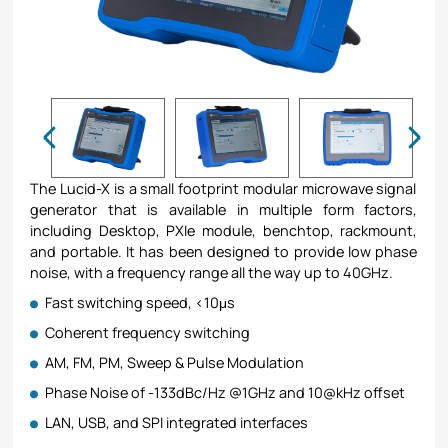
The Lucid-X is a small footprint modular microwave signal
generator that is available in multiple form factors,
including Desktop, PXIe module, benchtop, rackmount,
and portable. It has been designed to provide low phase
noise, with a frequency range all the way up to 40GHz.
Fast switching speed, <10μs
Coherent frequency switching
AM, FM, PM, Sweep & Pulse Modulation
Phase Noise of -133dBc/Hz @1GHz and 10@kHz offset
LAN, USB, and SPI integrated interfaces