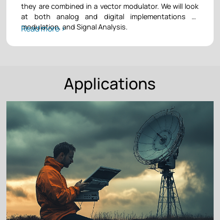
they are combined in a vector modulator. We will look
at both analog and digital implementations of
modulation, and Signal Analysis.
Read more >
Applications