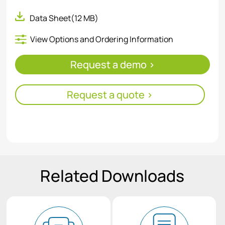
Data Sheet
(12 MB)
View Options and Ordering Information
Request a demo >
Request a quote >
Related Downloads