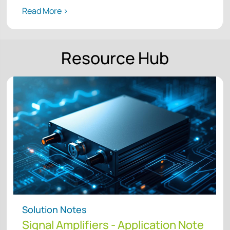
Read More >
Resource Hub
Solution Notes
Signal Amplifiers - Application Note