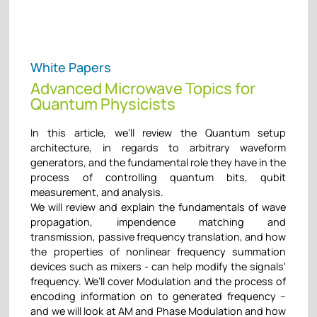
White Papers
Advanced Microwave Topics for
Quantum Physicists
In this article, we’ll review the Quantum setup
architecture, in regards to arbitrary waveform
generators, and the fundamental role they have in the
process of controlling quantum bits, qubit
measurement, and analysis.
We will review and explain the fundamentals of wave
propagation, impendence matching and
transmission, passive frequency translation, and how
the properties of nonlinear frequency summation
devices such as mixers - can help modify the signals'
frequency. We’ll cover Modulation and the process of
encoding information on to generated frequency –
and we will look at AM and Phase Modulation and how