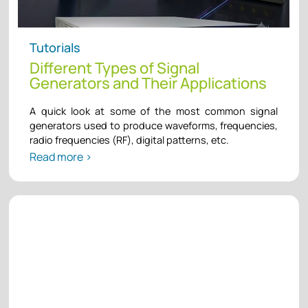
Tutorials
Different Types of Signal
Generators and Their Applications
A quick look at some of the most common signal
generators used to produce waveforms, frequencies,
radio frequencies (RF), digital patterns, etc.
Read more >