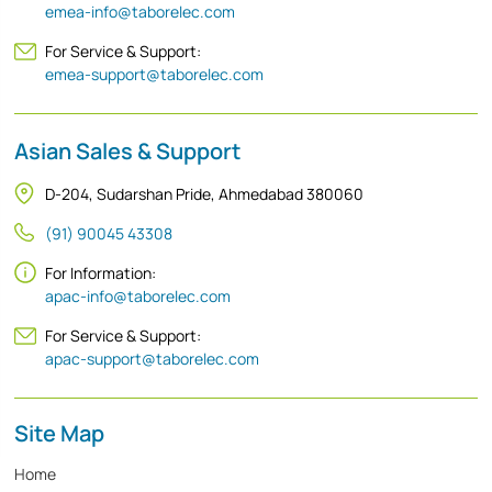
emea-info@taborelec.com
For Service & Support:
emea-support@taborelec.com
Asian Sales & Support
D-204, Sudarshan Pride, Ahmedabad 380060
(91) 90045 43308
For Information:
apac-info@taborelec.com
For Service & Support:
apac-support@taborelec.com
Site Map
Home