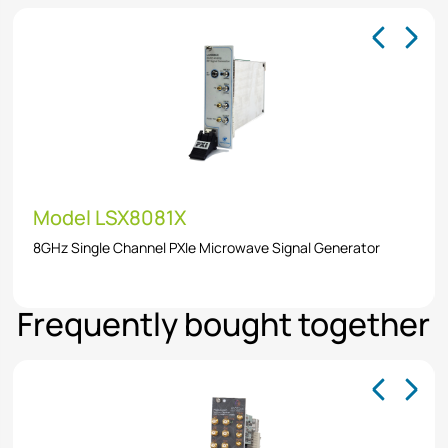
Model LSX8081X
8GHz Single Channel PXIe Microwave Signal Generator
Frequently bought together