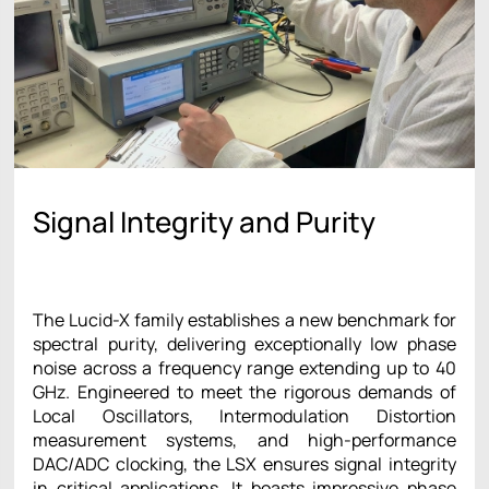
Signal Integrity and Purity
The Lucid-X family establishes a new benchmark for
spectral purity, delivering exceptionally low phase
noise across a frequency range extending up to 40
GHz. Engineered to meet the rigorous demands of
Local Oscillators, Intermodulation Distortion
measurement systems, and high-performance
DAC/ADC clocking, the LSX ensures signal integrity
in critical applications. It boasts impressive phase