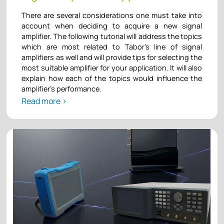
There are several considerations one must take into
account when deciding to acquire a new signal
amplifier. The following tutorial will address the topics
which are most related to Tabor’s line of signal
amplifiers as well and will provide tips for selecting the
most suitable amplifier for your application. It will also
explain how each of the topics would influence the
amplifier’s performance.
Read more >