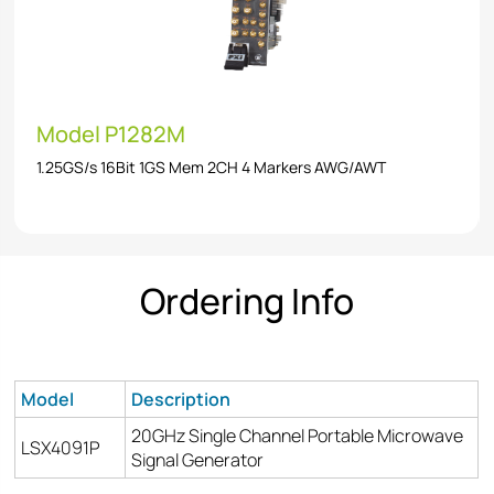
Model P1282M
1.25GS/s 16Bit 1GS Mem 2CH 4 Markers AWG/AWT
Ordering Info
Model
Description
20GHz Single Channel Portable Microwave
LSX4091P
Signal Generator