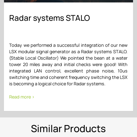
Radar systems STALO
Today we performed a successful integration of our new
LSX modular signal generator as a Radar systems STALO.
(Stable Local Oscillator) We pointed the bean at a water
tower 20 miles away and initial checks were good! With
integrated LAN control, excellent phase noise, 10us
switching time and coherent frequency switching the LSX
is becoming a logical choice for Radar systems.
Read more >
Similar Products