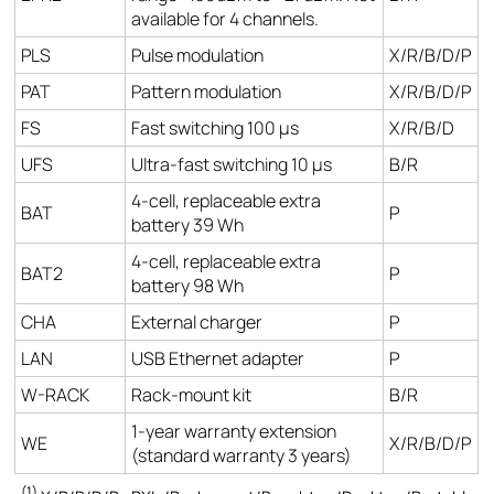
available for 4 channels.
PLS
Pulse modulation
X/R/B/D/P
PAT
Pattern modulation
X/R/B/D/P
FS
Fast switching 100 µs
X/R/B/D
UFS
Ultra-fast switching 10 µs
B/R
4-cell, replaceable extra
BAT
P
battery 39 Wh
4-cell, replaceable extra
BAT2
P
battery 98 Wh
CHA
External charger
P
LAN
USB Ethernet adapter
P
W-RACK
Rack-mount kit
B/R
1-year warranty extension
WE
X/R/B/D/P
(standard warranty 3 years)
(1)