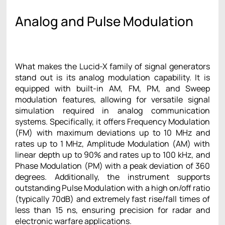
Analog and Pulse Modulation
What makes the Lucid-X family of signal generators
stand out is its analog modulation capability. It is
equipped with built-in AM, FM, PM, and Sweep
modulation features, allowing for versatile signal
simulation required in analog communication
systems. Specifically, it offers Frequency Modulation
(FM) with maximum deviations up to 10 MHz and
rates up to 1 MHz, Amplitude Modulation (AM) with
linear depth up to 90% and rates up to 100 kHz, and
Phase Modulation (PM) with a peak deviation of 360
degrees. Additionally, the instrument supports
outstanding Pulse Modulation with a high on/off ratio
(typically 70dB) and extremely fast rise/fall times of
less than 15 ns, ensuring precision for radar and
electronic warfare applications.