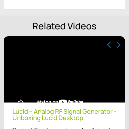
Related Videos
Lucid – Analog RF Signal Generator -
Unboxing Lucid Desktop