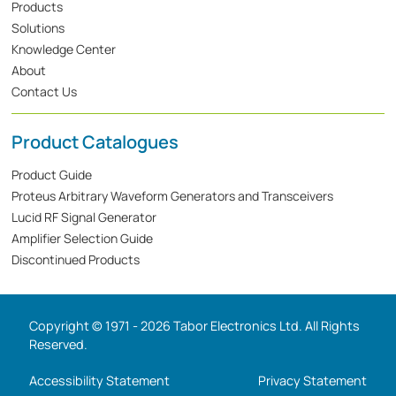
Products
Solutions
Knowledge Center
About
Contact Us
Product Catalogues
Product Guide
Proteus Arbitrary Waveform Generators and Transceivers
Lucid RF Signal Generator
Amplifier Selection Guide
Discontinued Products
Copyright © 1971 - 2026 Tabor Electronics Ltd. All Rights
Reserved.
Accessibility Statement
Privacy Statement