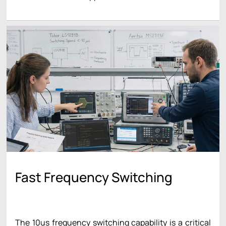
Fast Frequency Switching
The 10us frequency switching capability is a critical