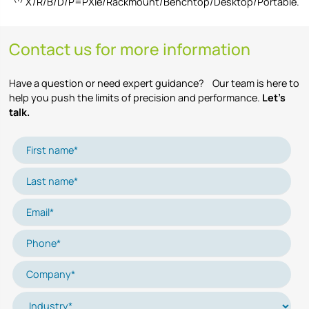
X/R/B/D/P=PXIe/Rackmount/Benchtop/Desktop/Portable.
Contact us for more information
Have a question or need expert guidance? Our team is here to
help you push the limits of precision and performance.
Let’s
talk.