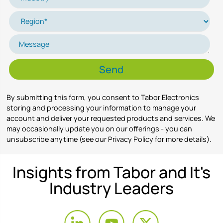
By submitting this form, you consent to Tabor Electronics
storing and processing your information to manage your
account and deliver your requested products and services. We
may occasionally update you on our offerings - you can
unsubscribe anytime (see our Privacy Policy for more details).
Insights from Tabor and It's
Industry Leaders