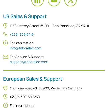
US Sales & Support
1160 Battery Street #100, San Francisco, CA 94111
(628) 208 6418
For Information:
info@taborelec.com
For Service & Support:
support@taborelec.com
European Sales & Support
Orchideenweg 48, 30900, Wedemark Germany
(49) 5130 9692259
For Information: