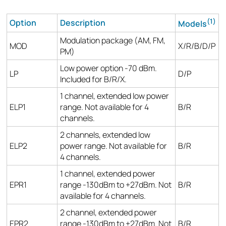
(1)
Option
Description
Models
Modulation package (AM, FM,
MOD
X/R/B/D/P
PM)
Low power option -70 dBm.
LP
D/P
Included for B/R/X.
1 channel, extended low power
ELP1
range. Not available for 4
B/R
channels.
2 channels, extended low
ELP2
power range. Not available for
B/R
4 channels.
1 channel, extended power
EPR1
range -130dBm to +27dBm. Not
B/R
available for 4 channels.
2 channel, extended power
EPR2
range -130dBm to +27dBm. Not
B/R