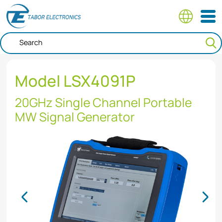
Skip
to
main
content
Model LSX4091P
20GHz Single Channel Portable
MW Signal Generator