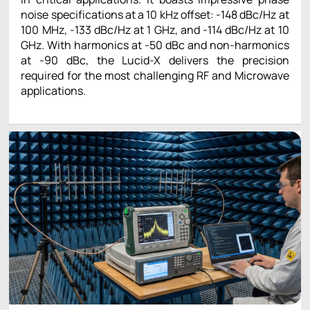
noise specifications at a 10 kHz offset: -148 dBc/Hz at
100 MHz, -133 dBc/Hz at 1 GHz, and -114 dBc/Hz at 10
GHz. With harmonics at -50 dBc and non-harmonics
at -90 dBc, the Lucid-X delivers the precision
required for the most challenging RF and Microwave
applications.