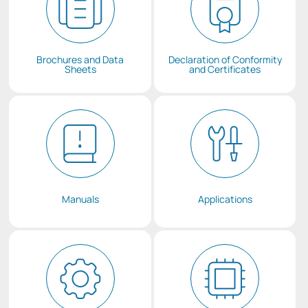
Brochures and Data
Declaration of Conformity
Sheets
and Certificates
Manuals
Applications