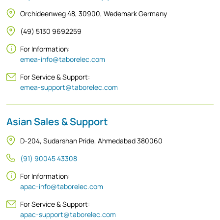
Orchideenweg 48, 30900, Wedemark Germany
(49) 5130 9692259
For Information:
emea-info@taborelec.com
For Service & Support:
emea-support@taborelec.com
Asian Sales & Support
D-204, Sudarshan Pride, Ahmedabad 380060
(91) 90045 43308
For Information:
apac-info@taborelec.com
For Service & Support:
apac-support@taborelec.com