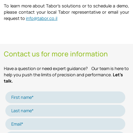
To learn more about Tabor’s solutions or to schedule a demo,
please contact your local Tabor representative or email your
request to
info@tabor.co.il
Contact us for more information
Have a question or need expert guidance? Our team is here to
help you push the limits of precision and performance.
Let’s
talk.