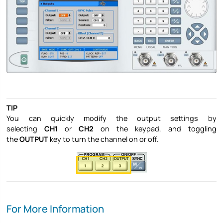
TIP
You can quickly modify the output settings by
selecting
CH1
or
CH2
on the keypad, and toggling
the
OUTPUT
key to turn the channel on or off.
For More Information