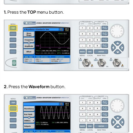
1.
Press the
TOP
menu button.
2.
Press the
Waveform
button.