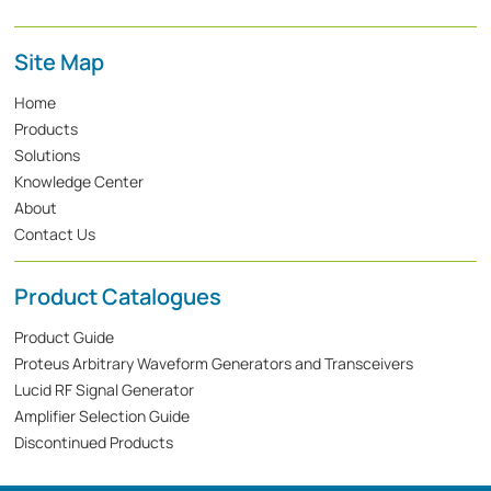
Site Map
Home
Products
Solutions
Knowledge Center
About
Contact Us
Product Catalogues
Product Guide
Proteus Arbitrary Waveform Generators and Transceivers
Lucid RF Signal Generator
Amplifier Selection Guide
Discontinued Products