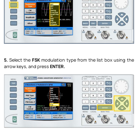
5.
Select the
FSK
modulation type from the list box using the
arrow keys, and press
ENTER.