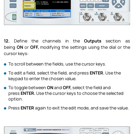
12.
Define the channels in the
Outputs
section as
being
ON
or
OFF,
modifying the settings using the dial or the
cursor keys:
To scroll between the fields, use the cursor keys.
To edit a field, select the field, and press
ENTER.
Use the
keypad to enter the chosen value.
To toggle between
ON
and
OFF,
select the field and
press
ENTER.
Use the cursor keys to choose the selected
option.
Press
ENTER
again to exit the edit mode, and save the value.