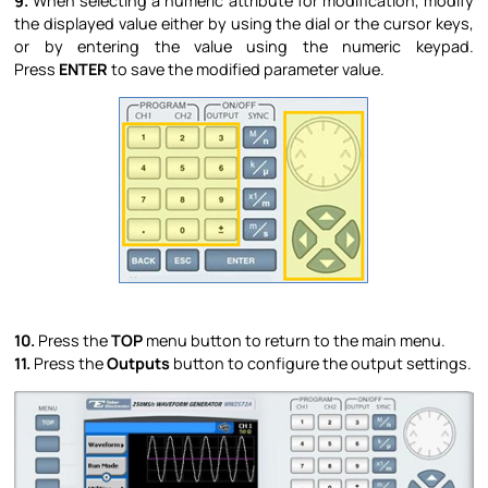
9.
When selecting a numeric attribute for modification, modify
the displayed value either by using the dial or the cursor keys,
or by entering the value using the numeric keypad.
Press
ENTER
to save the modified parameter value.
10.
Press the
TOP
menu button to return to the main menu.
11.
Press the
Outputs
button to configure the output settings.