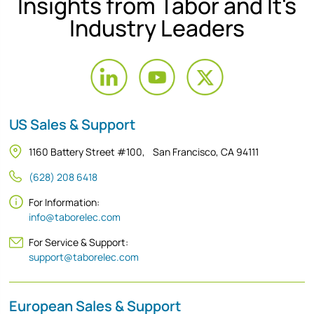
Insights from Tabor and It's
Industry Leaders
US Sales & Support
1160 Battery Street #100, San Francisco, CA 94111
(628) 208 6418
For Information:
info@taborelec.com
For Service & Support:
support@taborelec.com
European Sales & Support