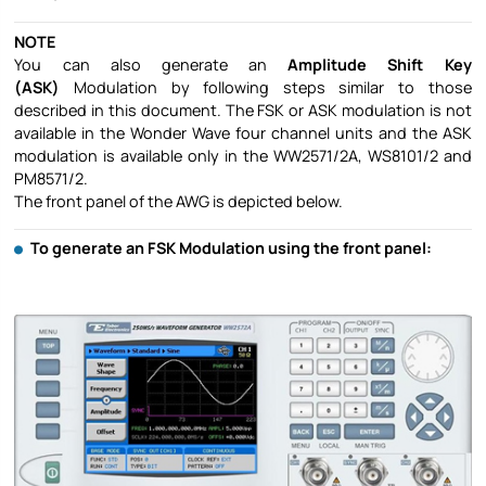
NOTE
You can also generate an
Amplitude Shift Key
(ASK)
Modulation by following steps similar to those
described in this document. The FSK or ASK modulation is not
available in the Wonder Wave four channel units and the ASK
modulation is available only in the WW2571/2A, WS8101/2 and
PM8571/2.
The front panel of the AWG is depicted below.
To generate an FSK Modulation using the front panel: