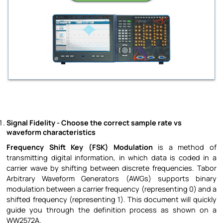
Signal Fidelity - Choose the correct sample rate vs
waveform characteristics
Frequency Shift Key (FSK) Modulation
is a method of
transmitting digital information, in which data is coded in a
carrier wave by shifting between discrete frequencies. Tabor
Arbitrary Waveform Generators (AWGs) supports binary
modulation between a carrier frequency (representing 0) and a
shifted frequency (representing 1). This document will quickly
guide you through the definition process as shown on a
WW2572A.