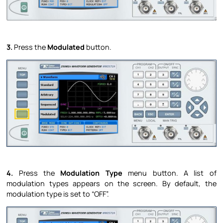
3.
Press the
Modulated
button.
4.
Press the
Modulation Type
menu button. A list of
modulation types appears on the screen. By default, the
modulation type is set to “OFF”.