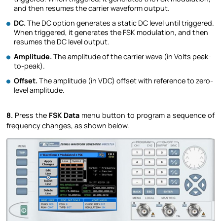
and then resumes the carrier waveform output.
DC.
The DC option generates a static DC level until triggered.
When triggered, it generates the FSK modulation, and then
resumes the DC level output.
Amplitude.
The amplitude of the carrier wave (in Volts peak-
to-peak).
Offset.
The amplitude (in VDC) offset with reference to zero-
level amplitude.
8.
Press the
FSK Data
menu button to program a sequence of
frequency changes, as shown below.