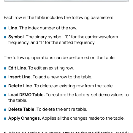
Each row in the table includes the following parameters:
Line.
The index number of the row.
Symbol.
The binary symbol. “0” for the carrier waveform
frequency, and “1” for the shifted frequency.
The following operations can be performed on the table:
Edit Line.
To edit an existing row.
Insert Line.
To add a new row to the table.
Delete Line.
To delete an existing row from the table.
Load DEMO Table.
To restore the factory-set demo values to
the table.
Delete Table.
To delete the entire table.
Apply Changes.
Applies all the changes made to the table.