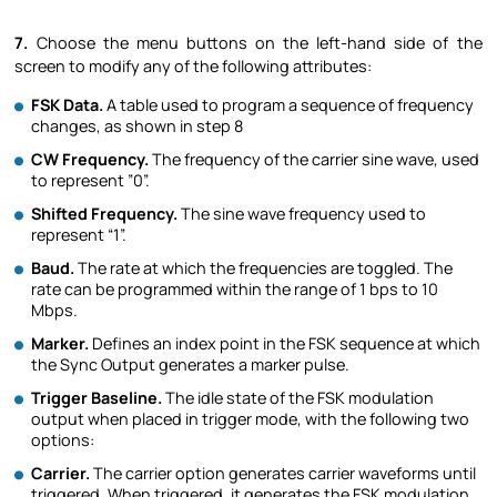
7.
Choose the menu buttons on the left-hand side of the
screen to modify any of the following attributes:
FSK Data.
A table used to program a sequence of frequency
changes, as shown in step ‎8
CW Frequency.
The frequency of the carrier sine wave, used
to represent ”0”.
Shifted Frequency.
The sine wave frequency used to
represent “1”.
Baud.
The rate at which the frequencies are toggled. The
rate can be programmed within the range of 1 bps to 10
Mbps.
Marker.
Defines an index point in the FSK sequence at which
the Sync Output generates a marker pulse.
Trigger Baseline.
The idle state of the FSK modulation
output when placed in trigger mode, with the following two
options:
Carrier.
The carrier option generates carrier waveforms until
triggered. When triggered, it generates the FSK modulation,