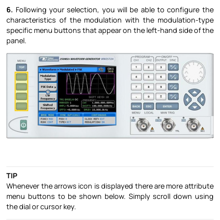
6.
Following your selection, you will be able to configure the
characteristics of the modulation with the modulation-type
specific menu buttons that appear on the left-hand side of the
panel.
TIP
Whenever the arrows icon is displayed there are more attribute
menu buttons to be shown below. Simply scroll down using
the dial or cursor key.