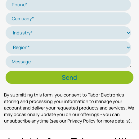
By submitting this form, you consent to Tabor Electronics
storing and processing your information to manage your
account and deliver your requested products and services. We
may occasionally update you on our offerings - you can
unsubscribe anytime (see our Privacy Policy for more details).