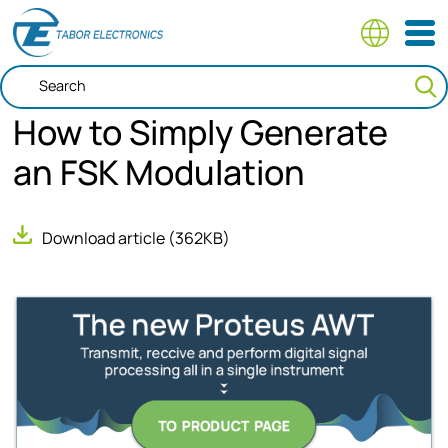
Skip
to
main
content
How to Simply Generate
an FSK Modulation
Download article
(362KB)