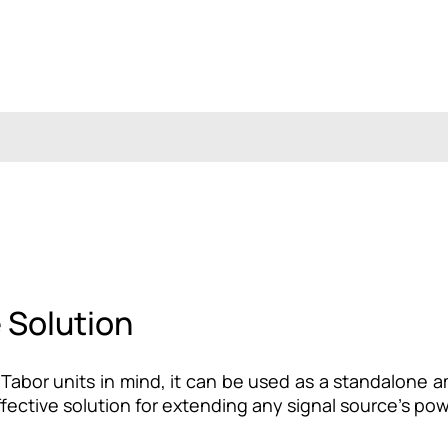
e Solution
abor units in mind, it can be used as a standalone am
fective solution for extending any signal source’s po