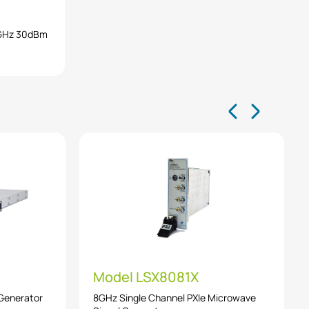
0GHz 30dBm
Model LSX8081X
 Generator
8GHz Single Channel PXIe Microwave