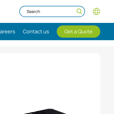
areers
Contact us
Get a Quote