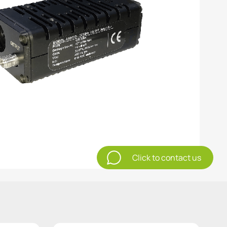
Click to contact us