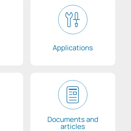
Applications
Documents and
articles