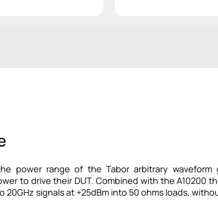
e
e power range of the Tabor arbitrary waveform g
power to drive their DUT. Combined with the A10200 the
to 20GHz signals at +25dBm into 50 ohms loads, withou