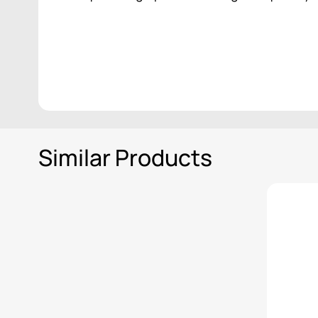
Similar Products