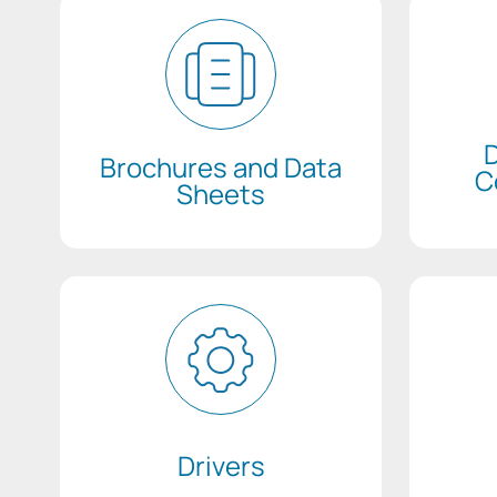
D
Brochures and Data
C
Sheets
Drivers