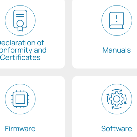
eclaration of
onformity and
Manuals
Certificates
Firmware
Software