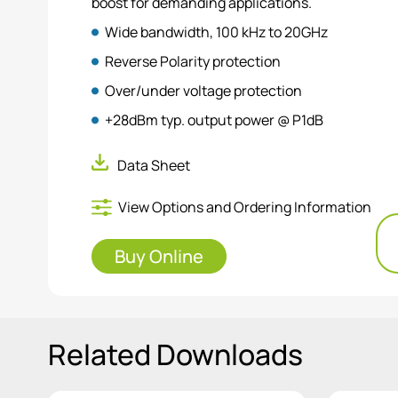
boost for demanding applications.
Wide bandwidth, 100 kHz to 20GHz
Reverse Polarity protection
Over/under voltage protection
+28dBm typ. output power @ P1dB
Compact and easy to use with dedicated pow
Data Sheet
View Options and Ordering Information
Buy Online
Related Downloads