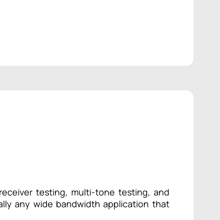
receiver testing, multi-tone testing, and
ually any wide bandwidth application that