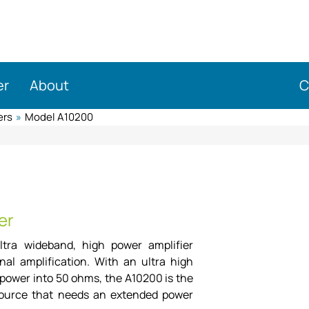
er
About
C
ers
»
Model A10200
er
ltra wideband, high power amplifier
nal amplification. With an ultra high
ower into 50 ohms, the A10200 is the
 source that needs an extended power