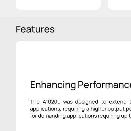
Features
Enhancing Performanc
The A10200 was designed to extend th
applications, requiring a higher output 
for demanding applications requiring up 