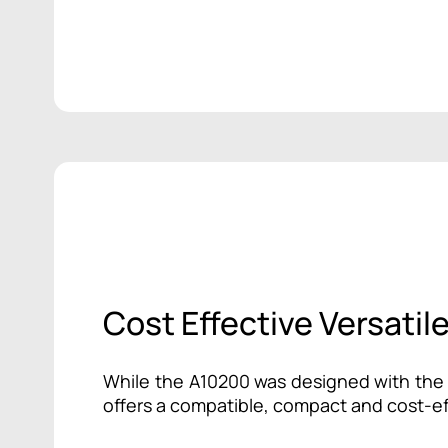
Cost Effective Versatil
While the A10200 was designed with the T
offers a compatible, compact and cost-ef