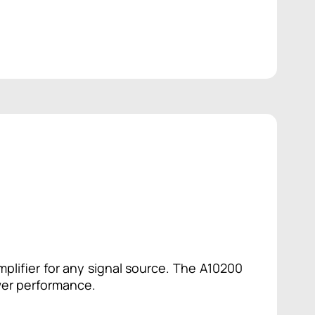
plifier for any signal source. The A10200
wer performance.