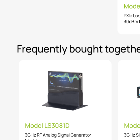
Mode
PXIe ba
30dBm R
Frequently bought togeth
Model LS3081D
Mode
3GHz RF Analog Signal Generator
3GHz Si