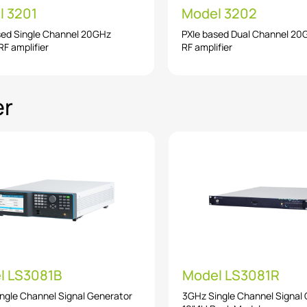
l 3201
Model 3202
sed Single Channel 20GHz
PXIe based Dual Channel 2
F amplifier
RF amplifier
er
l LS3081B
Model LS3081R
ngle Channel Signal Generator
3GHz Single Channel Signal