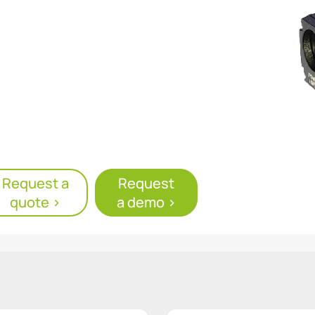
er supply
Request a
Request
quote >
a demo >