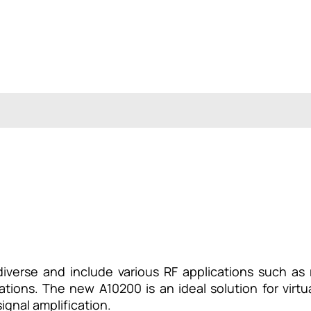
iverse and include various RF applications such as 
cations. The new A10200 is an ideal solution for virt
ignal amplification.