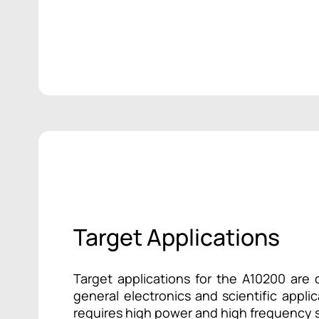
Target Applications
Target applications for the A10200 are d
general electronics and scientific appli
requires high power and high frequency s