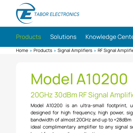
Skip
to
main
content
Products
Solutions
Knowledge Cent
Home
»
Products
»
Signal Amplifiers
»
RF Signal Amplifi
Model A10200
20GHz 30dBm RF Signal Amplifi
Model A10200 is an ultra-small footprint, u
designed for high frequency, high power, sig
bandwidth of almost 20GHz and up to +28dBm p
ideal complimentary amplifier to any signal