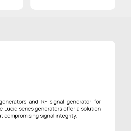
enerators and RF signal generator for
 Lucid series generators offer a solution
t compromising signal integrity.