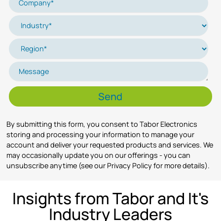
By submitting this form, you consent to Tabor Electronics
storing and processing your information to manage your
account and deliver your requested products and services. We
may occasionally update you on our offerings - you can
unsubscribe anytime (see our Privacy Policy for more details).
Insights from Tabor and It's
Industry Leaders