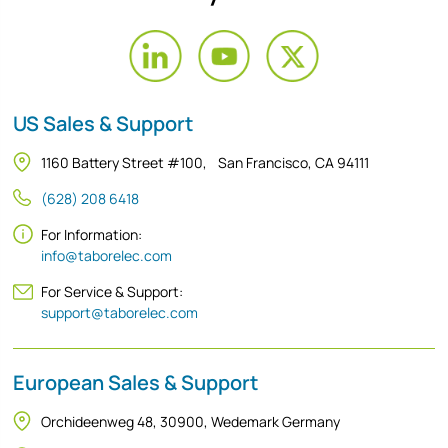
US Sales & Support
1160 Battery Street #100, San Francisco, CA 94111
(628) 208 6418
For Information:
info@taborelec.com
For Service & Support:
support@taborelec.com
European Sales & Support
Orchideenweg 48, 30900, Wedemark Germany