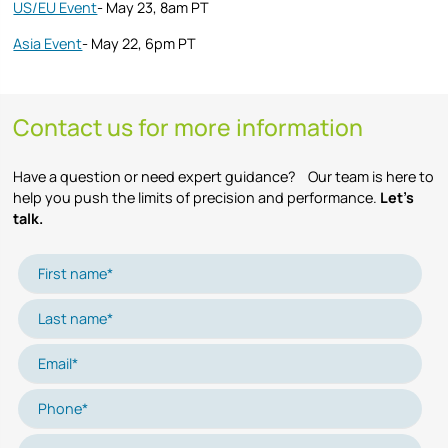
US/EU Event
- May 23, 8am PT
Asia Event
- May 22, 6pm PT
Contact us for more information
Have a question or need expert guidance? Our team is here to
help you push the limits of precision and performance.
Let’s
talk.