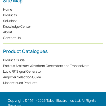
Site Map
Home
Products
Solutions
Knowledge Center
About
Contact Us
Product Catalogues
Product Guide
Proteus Arbitrary Waveform Generators and Transceivers
Lucid RF Signal Generator
Amplifier Selection Guide
Discontinued Products
Copyright © 1971 - 2026 Tabor Electronics Ltd. All Rights
Reserved.