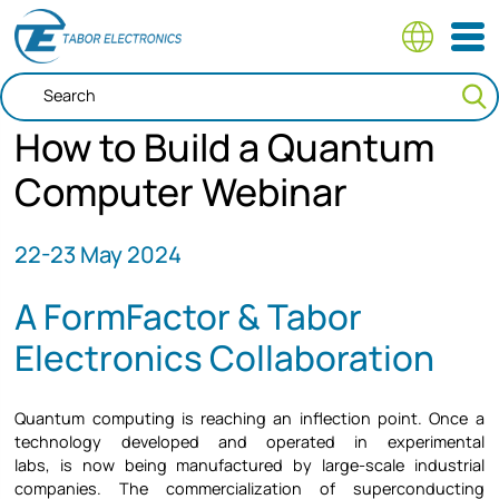
Skip
to
main
content
How to Build a Quantum
Computer Webinar
22-23
May 2024
A FormFactor & Tabor
Electronics Collaboration
Quantum computing is reaching an inflection point. Once a
technology developed and operated in experimental
labs, is now being manufactured by large-scale industrial
companies. The commercialization of superconducting