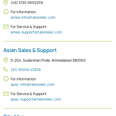
(49) 5130 9692259
For Information:
emea-info@taborelec.com
For Service & Support:
emea-support@taborelec.com
Asian Sales & Support
D-204, Sudarshan Pride, Ahmedabad 380060
(91) 90045 43308
For Information:
apac-info@taborelec.com
For Service & Support:
apac-support@taborelec.com