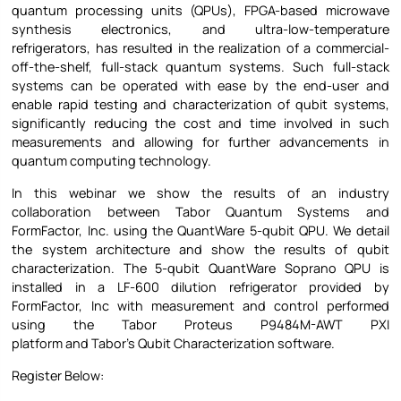
quantum processing units (QPUs), FPGA-based microwave
synthesis electronics, and ultra-low-temperature
refrigerators, has resulted in the realization of a commercial-
off-the-shelf, full-stack quantum systems. Such full-stack
systems can be operated with ease by the end-user and
enable rapid testing and characterization of qubit systems,
significantly reducing the cost and time involved in such
measurements and allowing for further advancements in
quantum computing technology.
In this webinar we show the results of an industry
collaboration between Tabor Quantum Systems and
FormFactor, Inc. using the QuantWare 5-qubit QPU. We detail
the system architecture and show the results of qubit
characterization. The 5-qubit QuantWare Soprano QPU is
installed in a LF-600 dilution refrigerator provided by
FormFactor, Inc with measurement and control performed
using the Tabor Proteus P9484M-AWT PXI
platform and Tabor’s Qubit Characterization software.
Register Below: