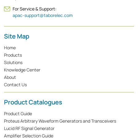
For Service & Support:
apac-support@taborelec.com
Site Map
Home
Products
Solutions
Knowledge Center
About
Contact Us
Product Catalogues
Product Guide
Proteus Arbitrary Waveform Generators and Transceivers
Lucid RF Signal Generator
Amplifier Selection Guide