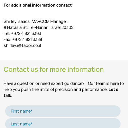
For additional information contact:
Shirley Isaacs, MARCOM Manager
9 Hatasia St. Tel-Hanan, Israel 20302
Tel: +972 4 821 3393
Fax: +972 4 821 3388
shirley.i@tabor.co.il
Contact us for more information
Have a question or need expert guidance? Our team is here to
help you push the limits of precision and performance.
Let’s
talk.