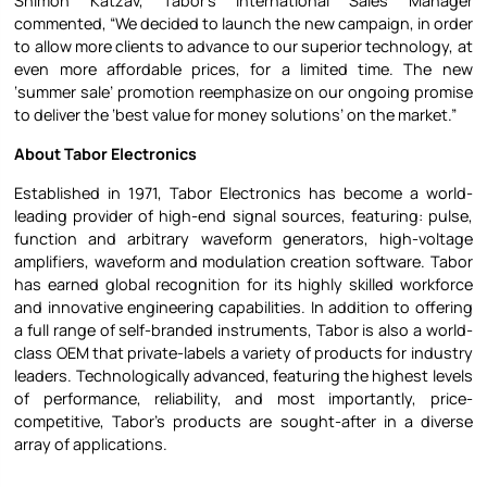
Shimon Katzav, Tabor’s International Sales Manager
commented, “We decided to launch the new campaign, in order
to allow more clients to advance to our superior technology, at
even more affordable prices, for a limited time. The new
‘summer sale’ promotion reemphasize on our ongoing promise
to deliver the ‘best value for money solutions’ on the market.”
About Tabor Electronics
Established in 1971, Tabor Electronics has become a world-
leading provider of high-end signal sources, featuring: pulse,
function and arbitrary waveform generators, high-voltage
amplifiers, waveform and modulation creation software. Tabor
has earned global recognition for its highly skilled workforce
and innovative engineering capabilities. In addition to offering
a full range of self-branded instruments, Tabor is also a world-
class OEM that private-labels a variety of products for industry
leaders. Technologically advanced, featuring the highest levels
of performance, reliability, and most importantly, price-
competitive, Tabor’s products are sought-after in a diverse
array of applications.