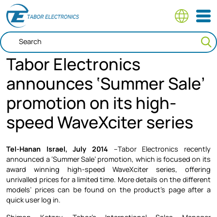
Skip
to
main
content
Tabor Electronics
announces ‘Summer Sale’
promotion on its high-
speed WaveXciter series
Tel-Hanan Israel, July 2014
–Tabor Electronics recently
announced a ‘Summer Sale’ promotion, which is focused on its
award winning high-speed WaveXciter series, offering
unrivalled prices for a limited time. More details on the different
models’ prices can be found on the product’s page after a
quick user log in.