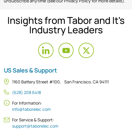
unsubscribe anytime (see our Privacy Policy for more details).
Insights from Tabor and It's
Industry Leaders
US Sales & Support
1160 Battery Street #100, San Francisco, CA 94111
(628) 208 6418
For Information:
info@taborelec.com
For Service & Support:
support@taborelec.com