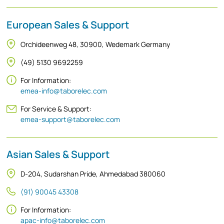
European Sales & Support
Orchideenweg 48, 30900, Wedemark Germany
(49) 5130 9692259
For Information:
emea-info@taborelec.com
For Service & Support:
emea-support@taborelec.com
Asian Sales & Support
D-204, Sudarshan Pride, Ahmedabad 380060
(91) 90045 43308
For Information:
apac-info@taborelec.com