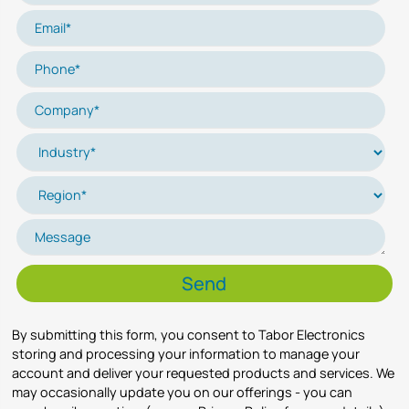
By submitting this form, you consent to Tabor Electronics
storing and processing your information to manage your
account and deliver your requested products and services. We
may occasionally update you on our offerings - you can