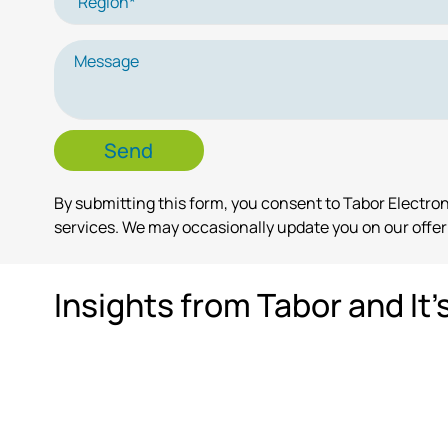
By submitting this form, you consent to Tabor Electr
services. We may occasionally update you on our offeri
Insights from Tabor and It'