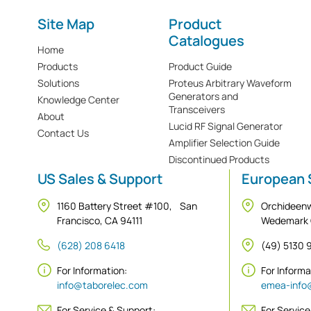
Site Map
Product
Catalogues
Home
Products
Product Guide
Solutions
Proteus Arbitrary Waveform
Generators and
Knowledge Center
Transceivers
About
Lucid RF Signal Generator
Contact Us
Amplifier Selection Guide
Discontinued Products
US Sales & Support
European 
1160 Battery Street #100, San
Orchideen
Francisco, CA 94111
Wedemark
(628) 208 6418
(49) 5130
For Information:
For Inform
info@taborelec.com
emea-info
For Service & Support:
For Service