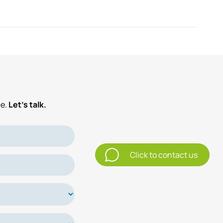
e.
Let’s talk.
Click to contact us