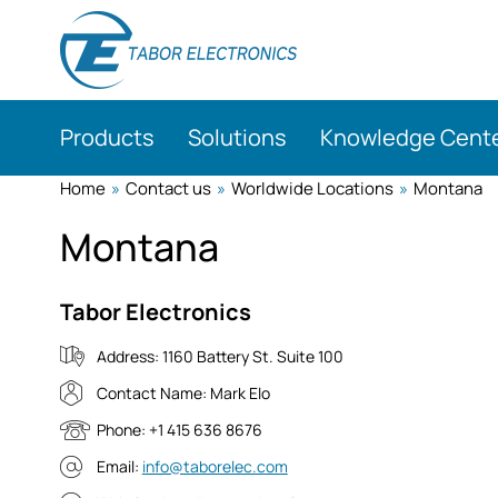
Skip
to
main
content
Products
Solutions
Knowledge Cent
Home
»
Contact us
»
Worldwide Locations
»
Montana
Montana
Tabor Electronics
Address:
1160 Battery St. Suite 100
Contact Name:
Mark Elo
Phone:
+1 415 636 8676
Email:
info@taborelec.com