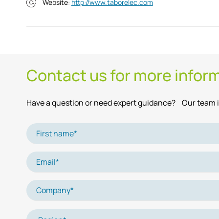
Website:
http://www.taborelec.com
Contact us for more infor
Have a question or need expert guidance? Our team is