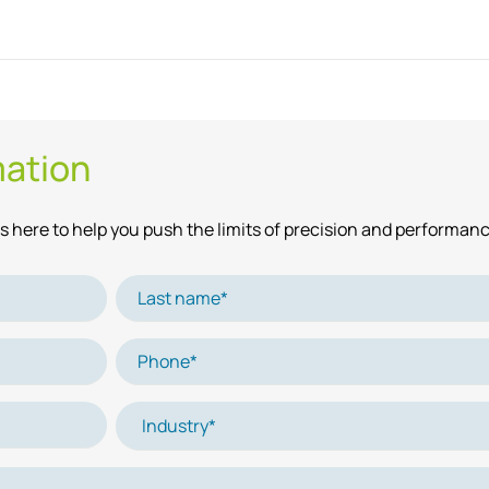
mation
 here to help you push the limits of precision and performanc