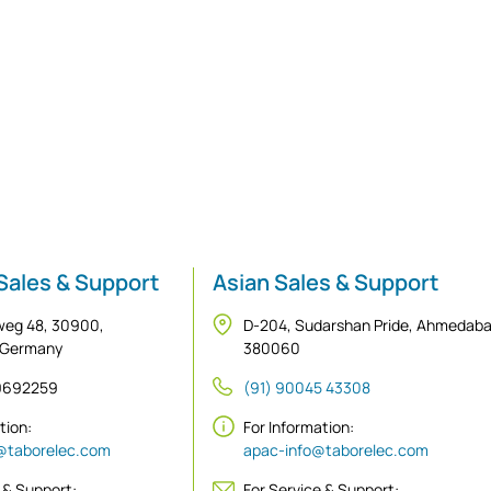
Sales & Support
Asian Sales & Support
weg 48, 30900,
D-204, Sudarshan Pride, Ahmedab
 Germany
380060
 9692259
(91) 90045 43308
ation:
For Information:
@taborelec.com
apac-info@taborelec.com
 & Support:
For Service & Support: