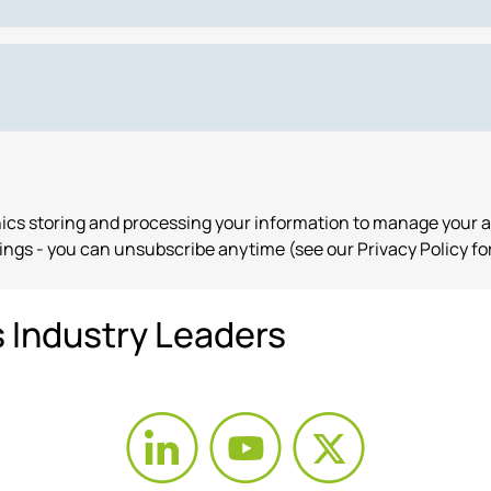
onics storing and processing your information to manage your 
ngs - you can unsubscribe anytime (see our Privacy Policy for
s Industry Leaders