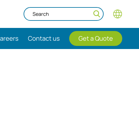
areers
Contact us
Get a Quote