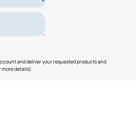
account and deliver your requested products and
 more details).