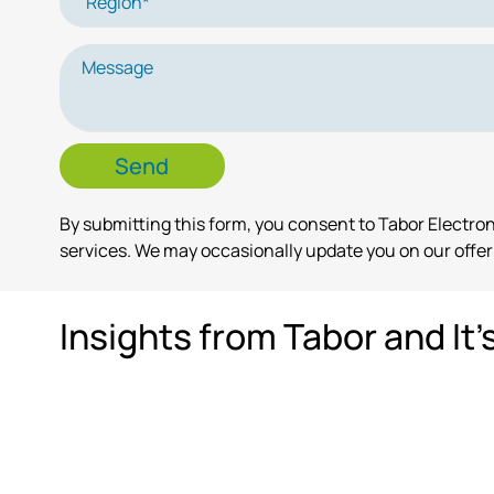
By submitting this form, you consent to Tabor Electr
services. We may occasionally update you on our offeri
Insights from Tabor and It'