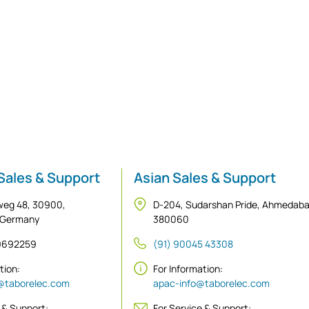
Sales & Support
Asian Sales & Support
weg 48, 30900,
D-204, Sudarshan Pride, Ahmedab
 Germany
380060
 9692259
(91) 90045 43308
ation:
For Information:
@taborelec.com
apac-info@taborelec.com
 & Support:
For Service & Support: