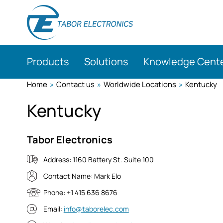
Skip
to
main
content
Products
Solutions
Knowledge Cent
Home
»
Contact us
»
Worldwide Locations
»
Kentucky
Kentucky
Tabor Electronics
Address:
1160 Battery St. Suite 100
Contact Name:
Mark Elo
Phone:
+1 415 636 8676
Email:
info@taborelec.com