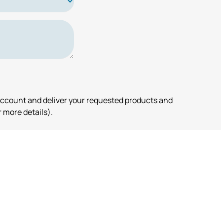
account and deliver your requested products and
 more details).