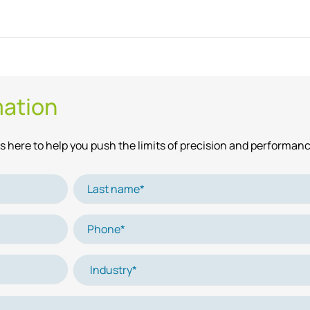
mation
 here to help you push the limits of precision and performanc