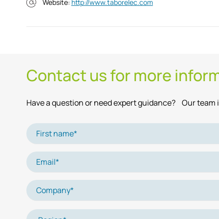
Website:
http://www.taborelec.com
Contact us for more infor
Have a question or need expert guidance? Our team is