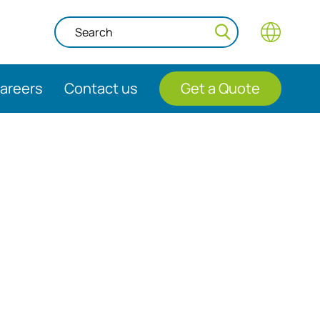
areers
Contact us
Get a Quote