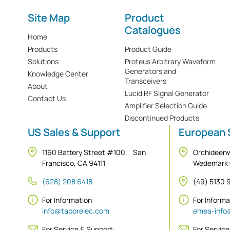
Site Map
Product
Catalogues
Home
Products
Product Guide
Solutions
Proteus Arbitrary Waveform
Generators and
Knowledge Center
Transceivers
About
Lucid RF Signal Generator
Contact Us
Amplifier Selection Guide
Discontinued Products
US Sales & Support
European 
1160 Battery Street #100, San
Orchideen
Francisco, CA 94111
Wedemark
(628) 208 6418
(49) 5130
For Information:
For Inform
info@taborelec.com
emea-info
For Service & Support:
For Service