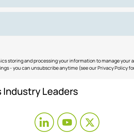
onics storing and processing your information to manage your 
ngs - you can unsubscribe anytime (see our Privacy Policy for
s Industry Leaders