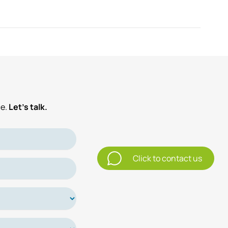
e.
Let’s talk.
Click to contact us